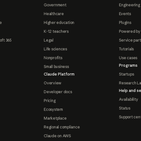
Government
Engineering 
Healthcare
Events
e
Higher education
Plugins
K-12 teachers
Powered by
oft 365
Legal
Service par
Life sciences
Tutorials
Nonprofits
Use cases
Programs
Small business
Claude Platform
Startups
Overview
Research L
Help and se
Developer docs
Availability
Pricing
Status
Ecosystem
Support cen
Marketplace
Regional compliance
Claude on AWS