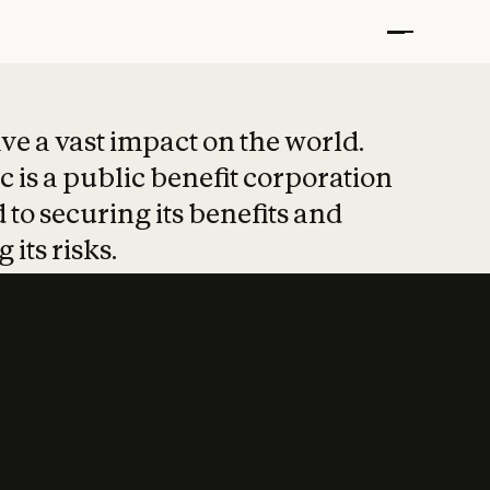
t put safety at 
ave a vast impact on the world.
 is a public benefit corporation
 to securing its benefits and
 its risks.