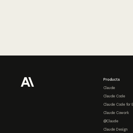
Footer
Products
Claude
Claude Code
Claude Code for 
Claude Cowork
@Claude
Claude Design