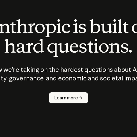
thropic is built
hard questions.
 we’re taking on the hardest questions about A
ty, governance, and economic and societal imp
Learn more