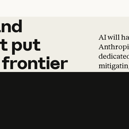
and
and
products
tha
AI will h
t
put
Anthropic
dedicated
frontier
mitigating