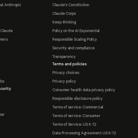
at Anthropic
Claude's Constitution
Claude Corps
Keep thinking
 Claude
Policy on the AI Exponential
tners
Responsible Scaling Policy
Security and compliance
Transparency
Terms and policies
Privacy choices
abs
Privacy policy
curity
Consumer health data privacy policy
Responsible disclosure policy
Terms of service: Commercial
ter
Terms of service: Consumer
Terms of Service: US K-12
Data Processing Agreement: US K-12