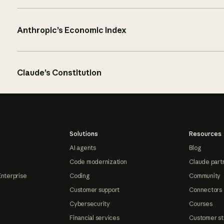
Anthropic’s Economic Index
Claude’s Constitution
Solutions
Resources
AI agents
Blog
Code modernization
Claude part
Enterprise
Coding
Community
Customer support
Connectors
Cybersecurity
Courses
Financial services
Customer st