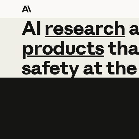
AI
AI
research
research
products
tha
safety
at
the
Learn more