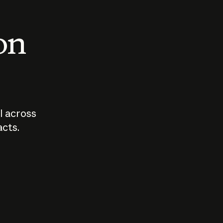
 on
I across
acts.
Who should
How sho
govern AI?
I use A