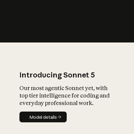
s
iety?
Introducing Sonnet 5
Our most agentic Sonnet yet, with
top tier intelligence for coding and
everyday professional work.
Model details
Model details