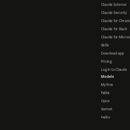
Claude Science
Claude Security
Claude for Chrom
Claude for Slack
Claude for Micros
Skills
Download app
Pricing
Log in to Claude
Models
Mythos
Fable
Opus
Sonnet
Haiku