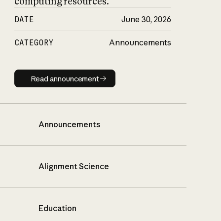
computing resources.
DATE
June 30, 2026
CATEGORY
Announcements
Read announcement
Read announcement
Announcements
Alignment Science
Education