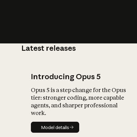
Latest releases
What is AI’
impact on soc
Introducing Opus 5
Opus 5 is a step change for the Opus
tier: stronger coding, more capable
agents, and sharper professional
work.
Model details
Model details