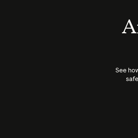
An
See how
safe
How does
AI work?