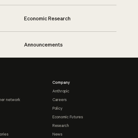
Economic Research
Announcements
Company
Anthropic
ner network
Careers
Policy
Economic Futures
Research
ories
News