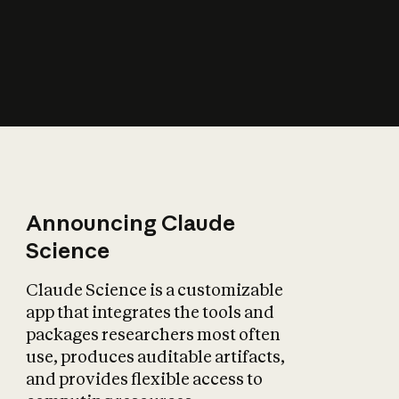
How does AI affect
the economy?
Announcing Claude
Science
Claude Science is a customizable
app that integrates the tools and
packages researchers most often
use, produces auditable artifacts,
and provides flexible access to