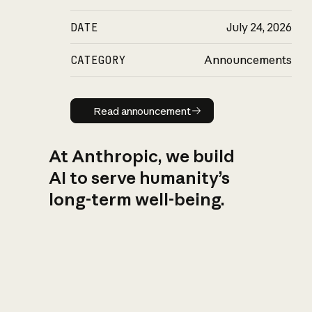
DATE
July 24, 2026
CATEGORY
Announcements
Read announcement
Read announcement
At Anthropic, we build
AI to serve humanity’s
long-term well-being.