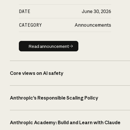
DATE
June 30, 2026
CATEGORY
Announcements
Read announcement
Read announcement
Core views on AI safety
Anthropic’s Responsible Scaling Policy
Anthropic Academy: Build and Learn with Claude