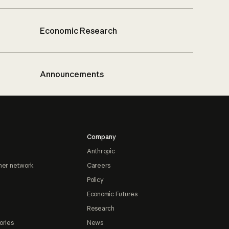
Economic Research
Announcements
Company
Anthropic
ner network
Careers
Policy
Economic Futures
Research
ories
News