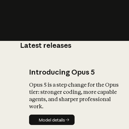
Latest releases
What is AI’
impact on soc
Introducing Opus 5
Opus 5 is a step change for the Opus
tier: stronger coding, more capable
agents, and sharper professional
work.
Model details
Model details