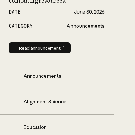
computing resources.
DATE
June 30, 2026
CATEGORY
Announcements
Read announcement
Read announcement
Announcements
Alignment Science
Education