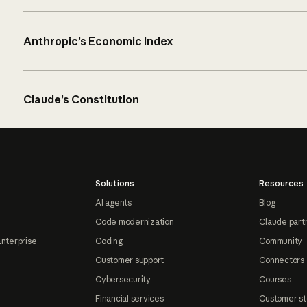
Anthropic’s Economic Index
Claude’s Constitution
Solutions
Resources
AI agents
Blog
Code modernization
Claude part
Enterprise
Coding
Community
Customer support
Connectors
Cybersecurity
Courses
Financial services
Customer st