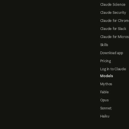
Claude Science
Claude Security
Claude for Chrom
Claude for Slack
Claude for Micros
Skills
Download app
Pricing
Log in to Claude
Models
Mythos
Fable
Opus
Sonnet
Haiku