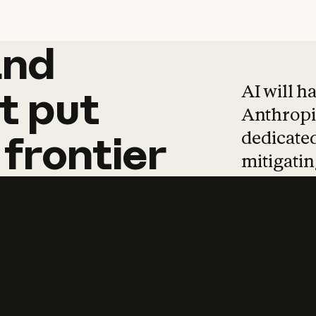
and
and
products
tha
AI will h
t
put
Anthropic
dedicated
frontier
mitigating