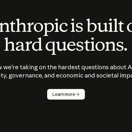
thropic is built
hard questions.
 we’re taking on the hardest questions about A
ty, governance, and economic and societal imp
Learn more