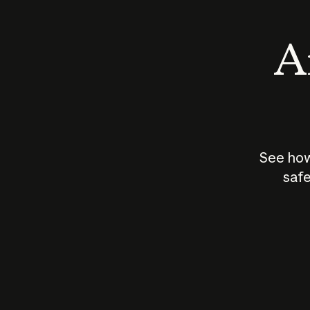
An
See how
safe
How does
AI work?