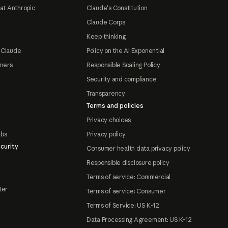
at Anthropic
Claude's Constitution
Claude Corps
Keep thinking
 Claude
Policy on the AI Exponential
tners
Responsible Scaling Policy
Security and compliance
Transparency
Terms and policies
Privacy choices
abs
Privacy policy
curity
Consumer health data privacy policy
Responsible disclosure policy
Terms of service: Commercial
ter
Terms of service: Consumer
Terms of Service: US K-12
Data Processing Agreement: US K-12