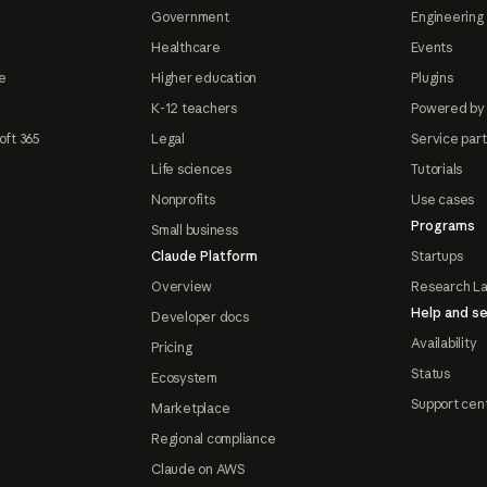
Government
Engineering 
Healthcare
Events
e
Higher education
Plugins
K-12 teachers
Powered by
oft 365
Legal
Service par
Life sciences
Tutorials
Nonprofits
Use cases
Programs
Small business
Claude Platform
Startups
Overview
Research L
Help and se
Developer docs
Availability
Pricing
Status
Ecosystem
Support cen
Marketplace
Regional compliance
Claude on AWS