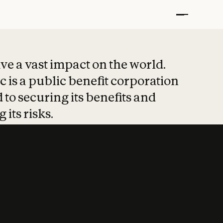
t put safety at 
ave a vast impact on the world.
 is a public benefit corporation
 to securing its benefits and
 its risks.