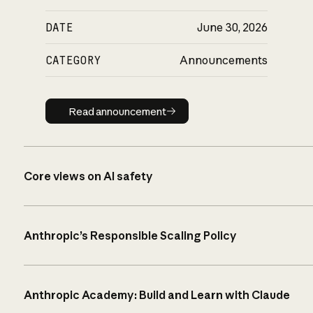
DATE
June 30, 2026
CATEGORY
Announcements
Read announcement
Read announcement
Core views on AI safety
Anthropic’s Responsible Scaling Policy
Anthropic Academy: Build and Learn with Claude