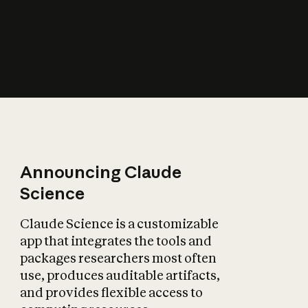
How does AI affect
the economy?
Announcing Claude
Science
Claude Science is a customizable
app that integrates the tools and
packages researchers most often
use, produces auditable artifacts,
and provides flexible access to