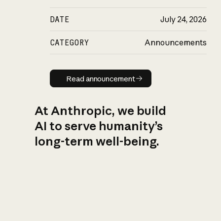
DATE
July 24, 2026
CATEGORY
Announcements
Read announcement
Read announcement
At Anthropic, we build
AI to serve humanity’s
long-term well-being.