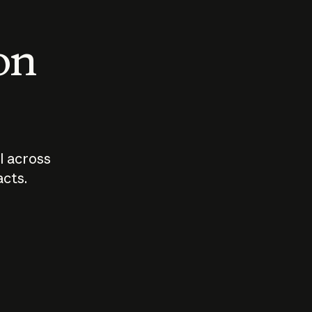
 on
I across
acts.
Who should
How sho
govern AI?
I use A