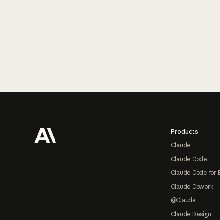
Footer
Products
Claude
Claude Code
Claude Code for 
Claude Cowork
@Claude
Claude Design