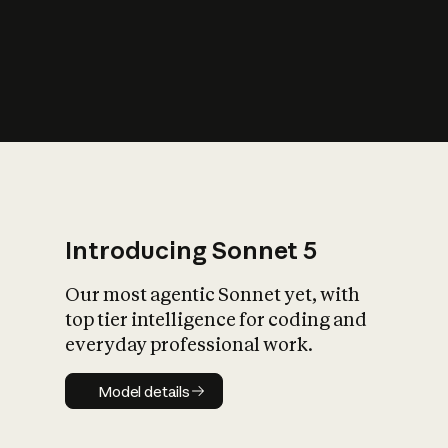
s
iety?
Introducing Sonnet 5
Our most agentic Sonnet yet, with
top tier intelligence for coding and
everyday professional work.
Model details
Model details