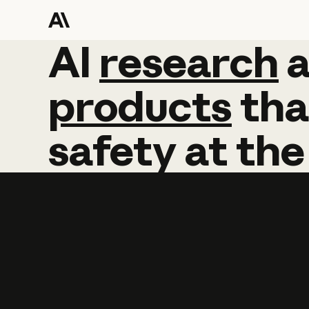
AI
AI
research
research
products
tha
safety
at
the
Learn more