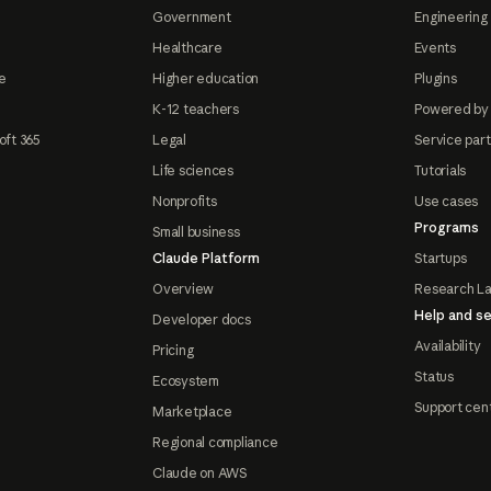
Government
Engineering 
Healthcare
Events
e
Higher education
Plugins
K-12 teachers
Powered by
oft 365
Legal
Service par
Life sciences
Tutorials
Nonprofits
Use cases
Programs
Small business
Claude Platform
Startups
Overview
Research L
Help and se
Developer docs
Availability
Pricing
Status
Ecosystem
Support cen
Marketplace
Regional compliance
Claude on AWS