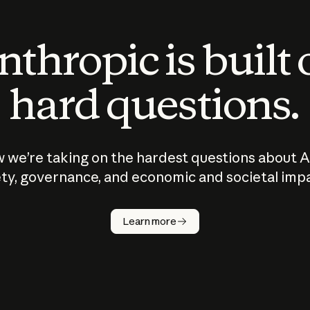
thropic is built
hard questions.
 we’re taking on the hardest questions about A
ty, governance, and economic and societal imp
Learn more