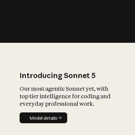
s
iety?
Introducing Sonnet 5
Our most agentic Sonnet yet, with
top tier intelligence for coding and
everyday professional work.
Model details
Model details