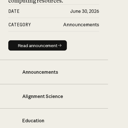
computing resources.
DATE
June 30, 2026
CATEGORY
Announcements
Read announcement
Read announcement
Announcements
Alignment Science
Education