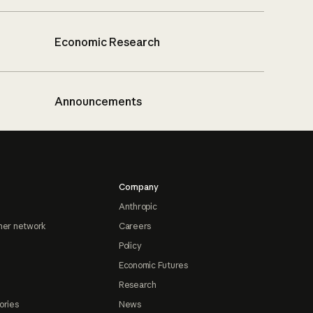
Economic Research
Announcements
Company
Anthropic
ner network
Careers
Policy
Economic Futures
Research
ories
News