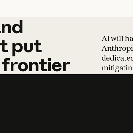
and
and
products
tha
AI will h
t
put
Anthropic
dedicated
frontier
mitigating