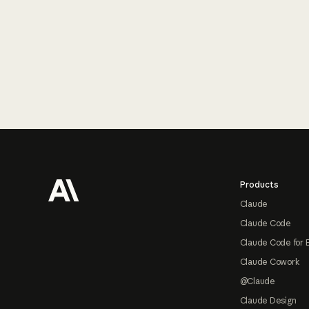
Footer
Products
Claude
Claude Code
Claude Code for 
Claude Cowork
@Claude
Claude Design