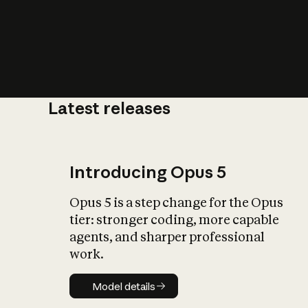
Latest releases
What is AI’
impact on soc
Introducing Opus 5
Opus 5 is a step change for the Opus
tier: stronger coding, more capable
agents, and sharper professional
work.
Model details
Model details