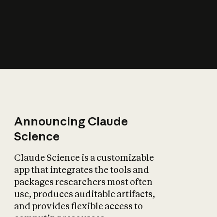
How does AI affect
the economy?
Announcing Claude
Science
Claude Science is a customizable
app that integrates the tools and
packages researchers most often
use, produces auditable artifacts,
and provides flexible access to