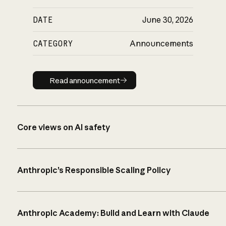
DATE
June 30, 2026
CATEGORY
Announcements
Read announcement
Read announcement
Core views on AI safety
Anthropic’s Responsible Scaling Policy
Anthropic Academy: Build and Learn with Claude