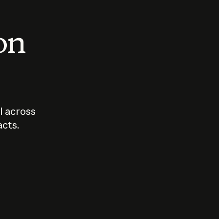
 on
I across
acts.
Who should
How sho
govern AI?
I use A