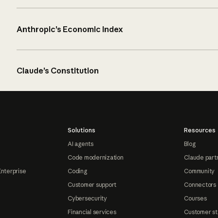
Anthropic’s Economic Index
Claude’s Constitution
Solutions
Resources
AI agents
Blog
Code modernization
Claude part
Enterprise
Coding
Community
Customer support
Connectors
Cybersecurity
Courses
Financial services
Customer st