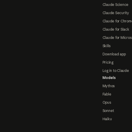
Claude Science
Claude Security
Claude for Chrom
Claude for Slack
Claude for Micros
Skills
Download app
Pricing
Log in to Claude
Models
Mythos
Fable
Opus
Sonnet
Haiku