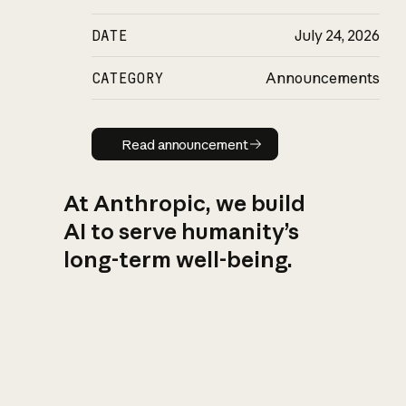
DATE
July 24, 2026
CATEGORY
Announcements
Read announcement
Read announcement
At Anthropic, we build
AI to serve humanity’s
long-term well-being.