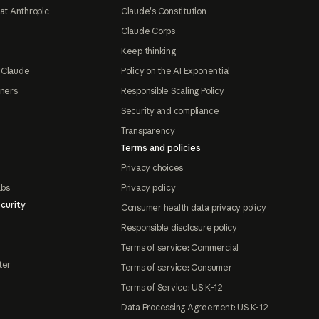
at Anthropic
Claude's Constitution
Claude Corps
Keep thinking
 Claude
Policy on the AI Exponential
tners
Responsible Scaling Policy
Security and compliance
Transparency
Terms and policies
Privacy choices
abs
Privacy policy
curity
Consumer health data privacy policy
Responsible disclosure policy
Terms of service: Commercial
ter
Terms of service: Consumer
Terms of Service: US K-12
Data Processing Agreement: US K-12