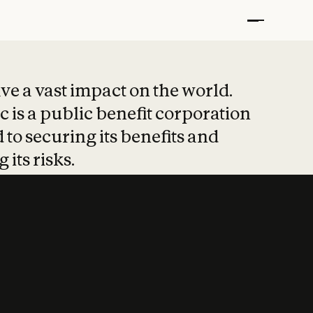
t put safety at 
ave a vast impact on the world.
 is a public benefit corporation
 to securing its benefits and
 its risks.