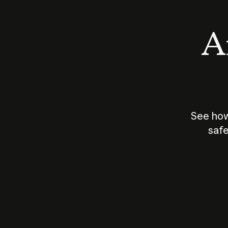
An
See how
safe
How does
AI work?