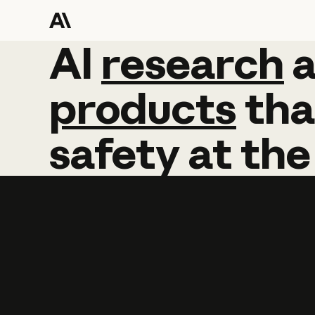
AI
AI
research
research
products
tha
safety
at
the
Learn more