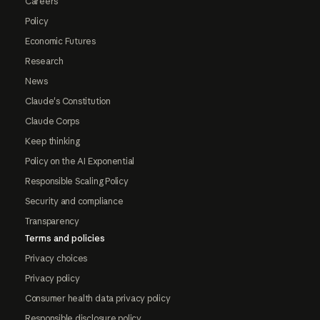
Careers
Policy
Economic Futures
Research
News
Claude's Constitution
Claude Corps
Keep thinking
Policy on the AI Exponential
Responsible Scaling Policy
Security and compliance
Transparency
Terms and policies
Privacy choices
Privacy policy
Consumer health data privacy policy
Responsible disclosure policy