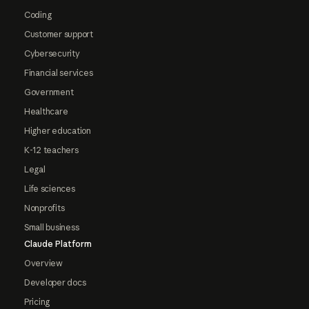
Coding
Customer support
Cybersecurity
Financial services
Government
Healthcare
Higher education
K-12 teachers
Legal
Life sciences
Nonprofits
Small business
Claude Platform
Overview
Developer docs
Pricing