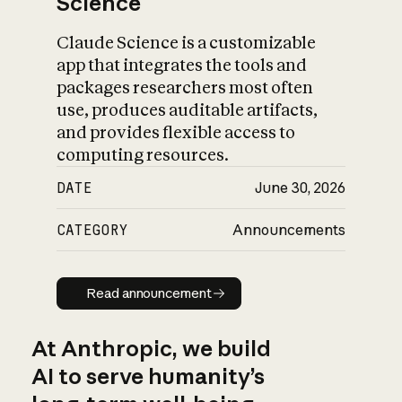
Science
Claude Science is a customizable
app that integrates the tools and
packages researchers most often
use, produces auditable artifacts,
and provides flexible access to
computing resources.
DATE
June 30, 2026
CATEGORY
Announcements
Read announcement
Read announcement
At Anthropic, we build
AI to serve humanity’s