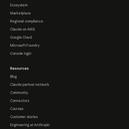
Ecosystem
Marketplace
Regional compliance
Claude on AWS
Google Cloud
Microsoft Foundry
Console login
Resources
Blog
Claude partner network
Community
Connectors
Courses
Customer stories
Engineering at Anthropic