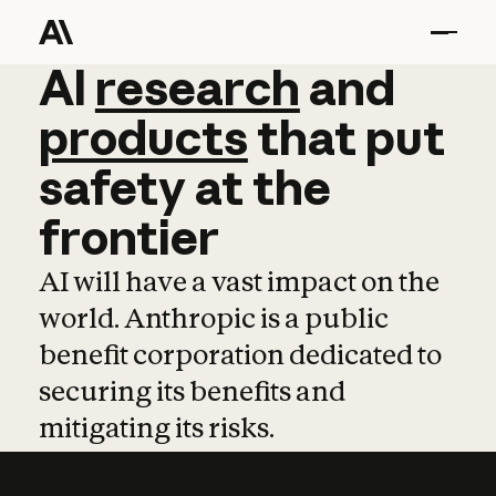
AI
AI
research
research
and
and
pro
products
that
put
safety
at
the
frontier
AI will have a vast impact on the
world. Anthropic is a public
benefit corporation dedicated to
securing its benefits and
mitigating its risks.
Learn more