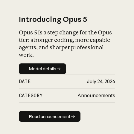
Introducing Opus 5
Opus 5 is a step change for the Opus
What is AI’s
tier: stronger coding, more capable
impact on society
agents, and sharper professional
work.
Model details
Model details
DATE
July 24, 2026
CATEGORY
Announcements
Read announcement
Read announcement