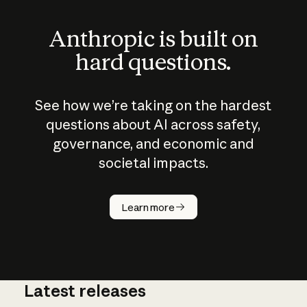
Anthropic is built on
hard questions.
See how we’re taking on the hardest
questions about AI across safety,
governance, and economic and
societal impacts.
How does
AI work?
Learn more
Latest releases