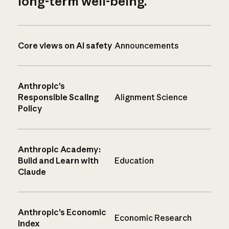
long-term well-being.
Core views on AI safety
Announcements
Anthropic’s
Responsible Scaling
Alignment Science
Policy
Anthropic Academy:
Build and Learn with
Education
Claude
Anthropic’s Economic
Economic Research
Index