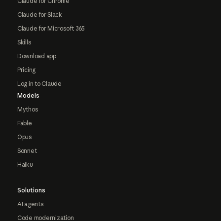
Claude for Chrome
Claude for Slack
Claude for Microsoft 365
Skills
Download app
Pricing
Log in to Claude
Models
Mythos
Fable
Opus
Sonnet
Haiku
Solutions
AI agents
Code modernization