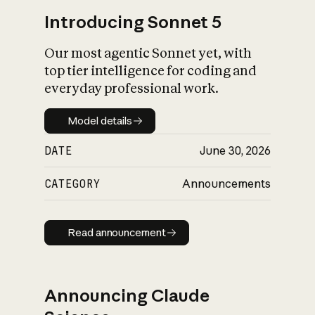
Introducing Sonnet 5
Our most agentic Sonnet yet, with
top tier intelligence for coding and
everyday professional work.
Model details
Model details
DATE
June 30, 2026
CATEGORY
Announcements
Read announcement
Read announcement
Announcing Claude