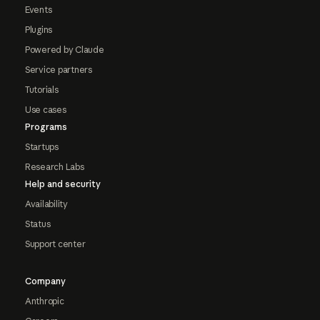
Events
Plugins
Powered by Claude
Service partners
Tutorials
Use cases
Programs
Startups
Research Labs
Help and security
Availability
Status
Support center
Company
Anthropic