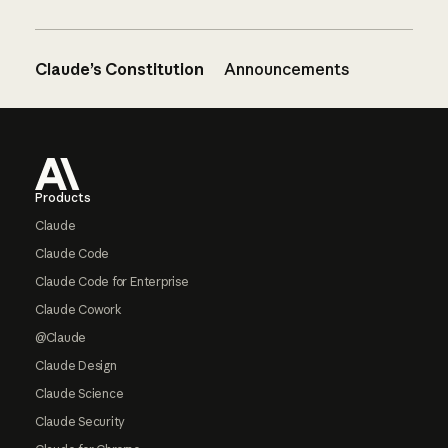
Claude’s Constitution
Announcements
Footer
Products
Claude
Claude Code
Claude Code for Enterprise
Claude Cowork
@Claude
Claude Design
Claude Science
Claude Security