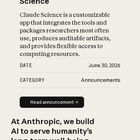
Science
Claude Science is a customizable
app that integrates the tools and
packages researchers most often
use, produces auditable artifacts,
and provides flexible access to
computing resources.
DATE
June 30, 2026
CATEGORY
Announcements
Read announcement
Read announcement
At Anthropic, we build
AI to serve humanity’s