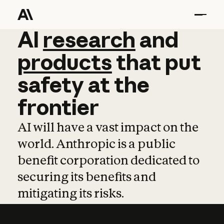
AI
AI
research
research
and
and
pro
products
that
put
safety
at
the
frontier
AI will have a vast impact on the
world. Anthropic is a public
benefit corporation dedicated to
securing its benefits and
mitigating its risks.
Learn more