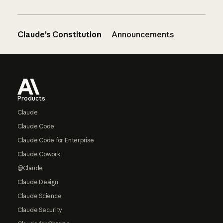
Claude’s Constitution
Announcements
Footer
Products
Claude
Claude Code
Claude Code for Enterprise
Claude Cowork
@Claude
Claude Design
Claude Science
Claude Security