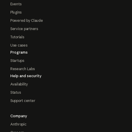
Events
Plugins
Powered by Claude
Service partners
Tutorials
Use cases
Programs
Startups
Research Labs
Help and security
Availability
Status
Support center
Company
Anthropic