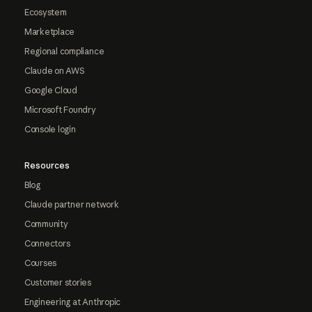
Ecosystem
Marketplace
Regional compliance
Claude on AWS
Google Cloud
Microsoft Foundry
Console login
Resources
Blog
Claude partner network
Community
Connectors
Courses
Customer stories
Engineering at Anthropic