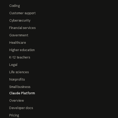
Coding
Customer support
Cybersecurity
Financial services
Government
Healthcare
Higher education
K-12 teachers
Legal
Life sciences
Nonprofits
Small business
Claude Platform
Overview
Developer docs
Pricing