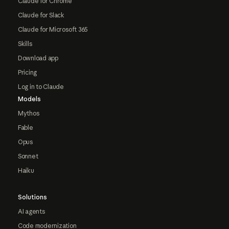
Claude for Chrome
Claude for Slack
Claude for Microsoft 365
Skills
Download app
Pricing
Log in to Claude
Models
Mythos
Fable
Opus
Sonnet
Haiku
Solutions
AI agents
Code modernization