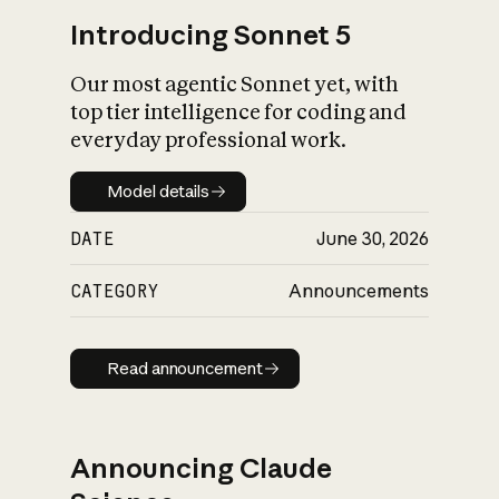
Introducing Sonnet 5
Our most agentic Sonnet yet, with
top tier intelligence for coding and
everyday professional work.
Model details
Model details
DATE
June 30, 2026
CATEGORY
Announcements
Read announcement
Read announcement
Announcing Claude