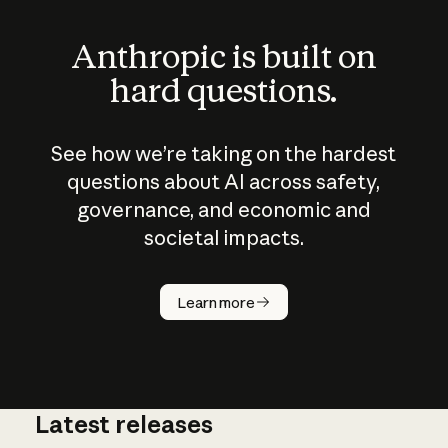
Anthropic is built on
hard questions.
See how we’re taking on the hardest
questions about AI across safety,
governance, and economic and
societal impacts.
How does
AI work?
Learn more
Latest releases