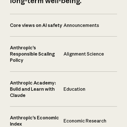
long-term well-being.
Core views on AI safety
Announcements
Anthropic’s
Responsible Scaling
Alignment Science
Policy
Anthropic Academy:
Build and Learn with
Education
Claude
Anthropic’s Economic
Economic Research
Index