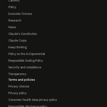
Careers
Policy
Economic Futures
Research
News
Claude's Constitution
Claude Corps
Keep thinking
Policy on the AI Exponential
Responsible Scaling Policy
Security and compliance
Transparency
Terms and policies
Privacy choices
Privacy policy
Consumer health data privacy policy
Responsible disclosure policy