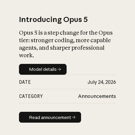
Introducing Opus 5
Opus 5 is a step change for the Opus
What is AI’s
tier: stronger coding, more capable
impact on society
agents, and sharper professional
work.
Model details
Model details
DATE
July 24, 2026
CATEGORY
Announcements
Read announcement
Read announcement