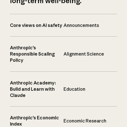
long-term well-being.
Core views on AI safety
Announcements
Anthropic’s
Responsible Scaling
Alignment Science
Policy
Anthropic Academy:
Build and Learn with
Education
Claude
Anthropic’s Economic
Economic Research
Index