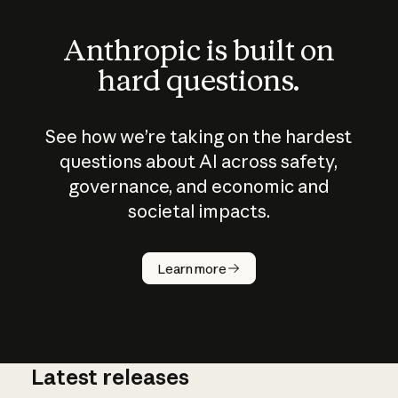
Anthropic is built on
hard questions.
See how we’re taking on the hardest
questions about AI across safety,
governance, and economic and
societal impacts.
How does
AI work?
Learn more
Latest releases