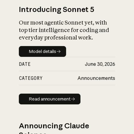
Introducing Sonnet 5
Our most agentic Sonnet yet, with
top tier intelligence for coding and
everyday professional work.
Model details
Model details
DATE
June 30, 2026
CATEGORY
Announcements
Read announcement
Read announcement
Announcing Claude