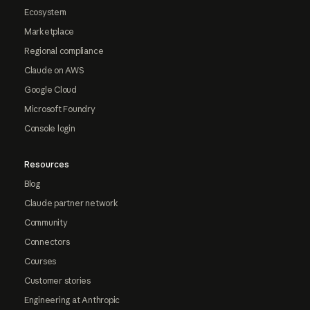
Ecosystem
Marketplace
Regional compliance
Claude on AWS
Google Cloud
Microsoft Foundry
Console login
Resources
Blog
Claude partner network
Community
Connectors
Courses
Customer stories
Engineering at Anthropic