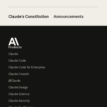
Claude’s Constitution
Announcements
Footer
Products
Claude
Claude Code
Claude Code for Enterprise
Claude Cowork
@Claude
Claude Design
Claude Science
Claude Security