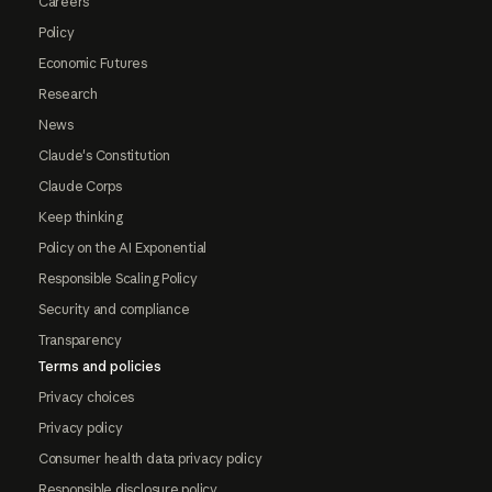
Careers
Policy
Economic Futures
Research
News
Claude's Constitution
Claude Corps
Keep thinking
Policy on the AI Exponential
Responsible Scaling Policy
Security and compliance
Transparency
Terms and policies
Privacy choices
Privacy policy
Consumer health data privacy policy
Responsible disclosure policy