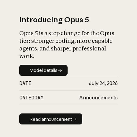
Introducing Opus 5
Opus 5 is a step change for the Opus
What is AI’s
tier: stronger coding, more capable
impact on society
agents, and sharper professional
work.
Model details
Model details
DATE
July 24, 2026
CATEGORY
Announcements
Read announcement
Read announcement