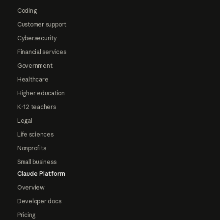
Coding
Customer support
Cybersecurity
Financial services
Government
Healthcare
Higher education
K-12 teachers
Legal
Life sciences
Nonprofits
Small business
Claude Platform
Overview
Developer docs
Pricing