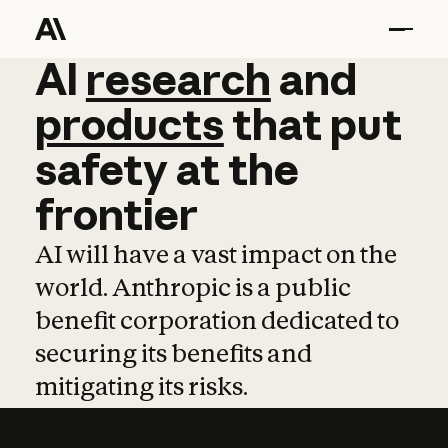
AI
AI
research
research
and
and
pro
products
that
put
safety
at
the
frontier
AI will have a vast impact on the
world. Anthropic is a public
benefit corporation dedicated to
securing its benefits and
mitigating its risks.
Learn more