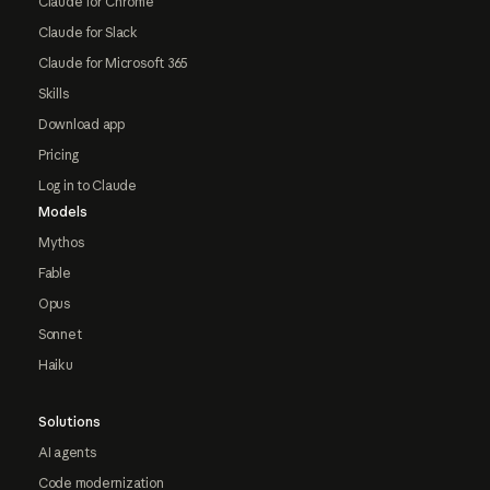
Claude for Chrome
Claude for Slack
Claude for Microsoft 365
Skills
Download app
Pricing
Log in to Claude
Models
Mythos
Fable
Opus
Sonnet
Haiku
Solutions
AI agents
Code modernization