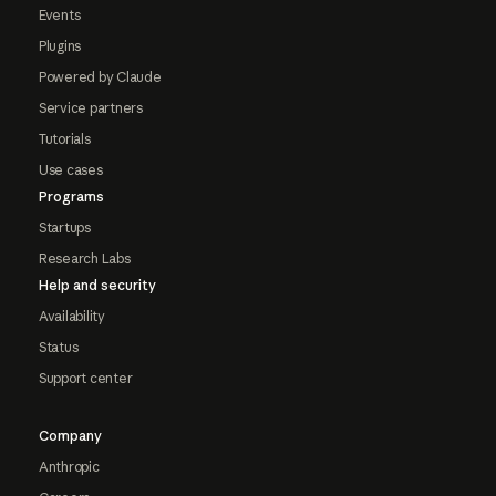
Events
Plugins
Powered by Claude
Service partners
Tutorials
Use cases
Programs
Startups
Research Labs
Help and security
Availability
Status
Support center
Company
Anthropic