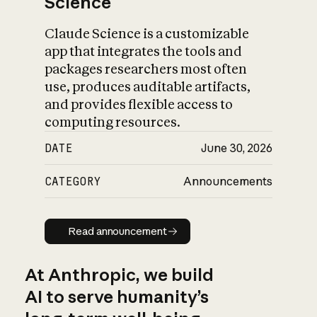
Science
Claude Science is a customizable
app that integrates the tools and
packages researchers most often
use, produces auditable artifacts,
and provides flexible access to
computing resources.
DATE
June 30, 2026
CATEGORY
Announcements
Read announcement
Read announcement
At Anthropic, we build
AI to serve humanity’s