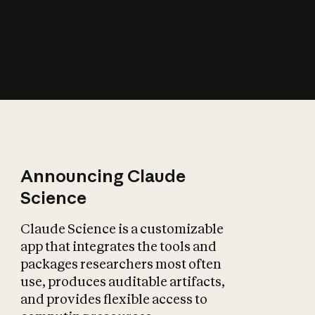
How does AI affect
the economy?
Announcing Claude
Science
Claude Science is a customizable
app that integrates the tools and
packages researchers most often
use, produces auditable artifacts,
and provides flexible access to