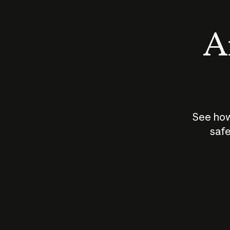
An
See how
safe
How does
AI work?