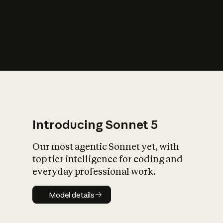
s
iety?
Introducing Sonnet 5
Our most agentic Sonnet yet, with
top tier intelligence for coding and
everyday professional work.
Model details
Model details