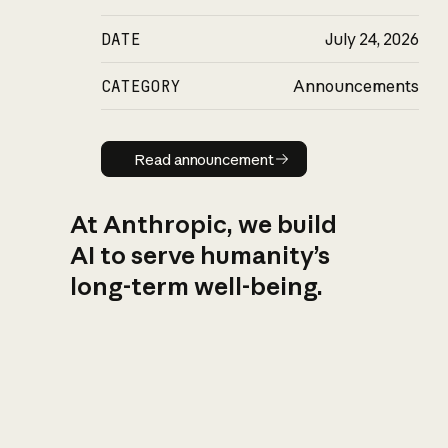
DATE
July 24, 2026
CATEGORY
Announcements
Read announcement
Read announcement
At Anthropic, we build
AI to serve humanity’s
long-term well-being.