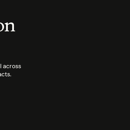
 on
I across
acts.
Who should
How sho
govern AI?
I use A