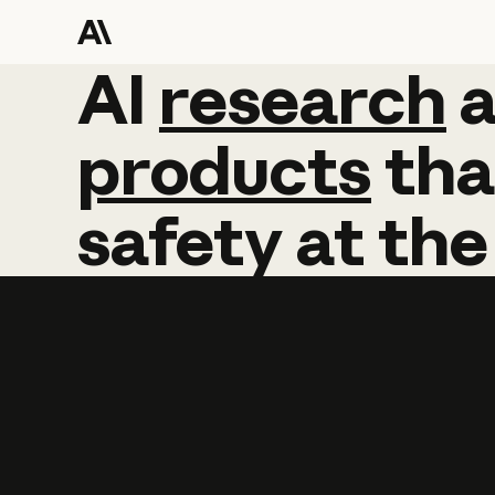
AI
AI
research
research
products
tha
safety
at
the
Learn more