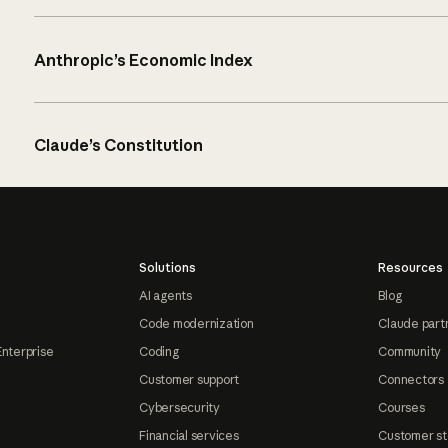
Anthropic’s Economic Index
Claude’s Constitution
Solutions
Resources
AI agents
Blog
Code modernization
Claude part
Enterprise
Coding
Community
Customer support
Connectors
Cybersecurity
Courses
Financial services
Customer st