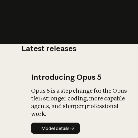
Latest releases
What is AI’
impact on soc
Introducing Opus 5
Opus 5 is a step change for the Opus
tier: stronger coding, more capable
agents, and sharper professional
work.
Model details
Model details