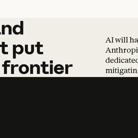
and
and
products
tha
AI will h
t
put
Anthropic
dedicated
frontier
mitigating