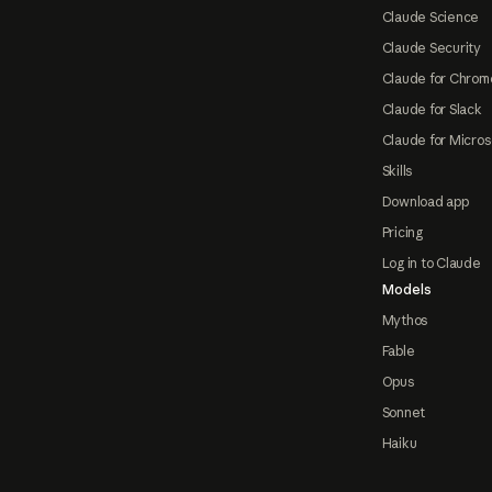
Claude Science
Claude Security
Claude for Chrom
Claude for Slack
Claude for Micros
Skills
Download app
Pricing
Log in to Claude
Models
Mythos
Fable
Opus
Sonnet
Haiku