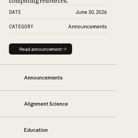
computing resources.
DATE
June 30, 2026
CATEGORY
Announcements
Read announcement
Read announcement
Announcements
Alignment Science
Education