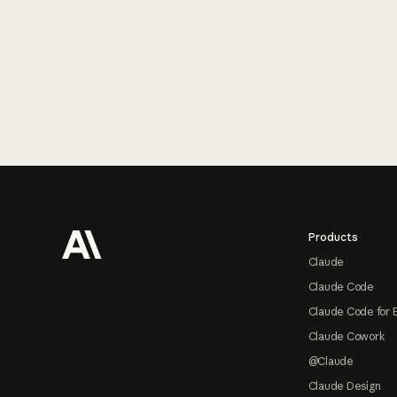
Footer
Products
Claude
Claude Code
Claude Code for 
Claude Cowork
@Claude
Claude Design