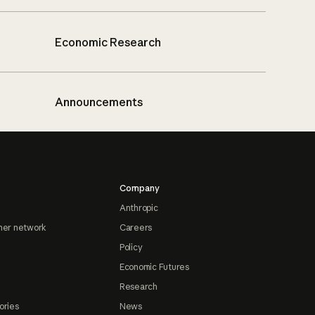
Economic Research
Announcements
Company
Anthropic
ner network
Careers
Policy
Economic Futures
Research
ories
News