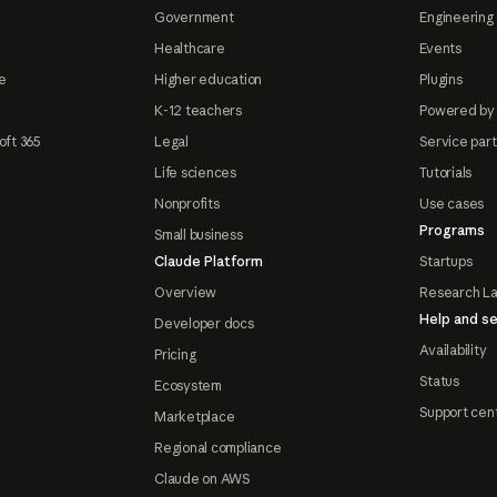
Government
Engineering 
Healthcare
Events
e
Higher education
Plugins
K-12 teachers
Powered by
oft 365
Legal
Service par
Life sciences
Tutorials
Nonprofits
Use cases
Programs
Small business
Claude Platform
Startups
Overview
Research L
Help and se
Developer docs
Availability
Pricing
Status
Ecosystem
Support cen
Marketplace
Regional compliance
Claude on AWS