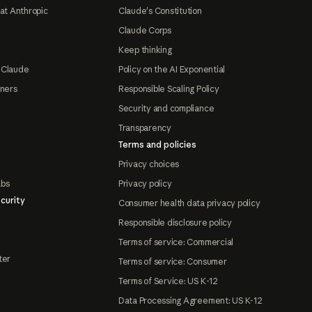
at Anthropic
Claude's Constitution
Claude Corps
Keep thinking
 Claude
Policy on the AI Exponential
tners
Responsible Scaling Policy
Security and compliance
Transparency
Terms and policies
Privacy choices
abs
Privacy policy
curity
Consumer health data privacy policy
Responsible disclosure policy
Terms of service: Commercial
ter
Terms of service: Consumer
Terms of Service: US K-12
Data Processing Agreement: US K-12