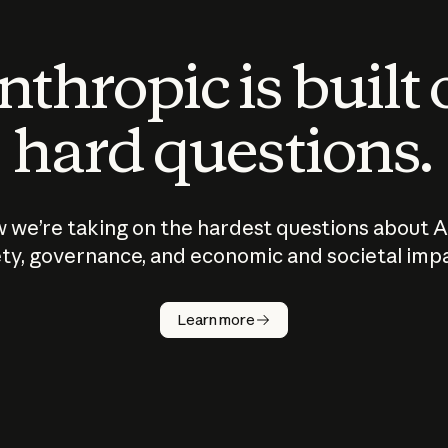
thropic is built
hard questions.
 we’re taking on the hardest questions about A
ty, governance, and economic and societal imp
Learn more