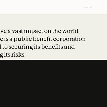
t put safety at 
ave a vast impact on the world.
 is a public benefit corporation
 to securing its benefits and
 its risks.