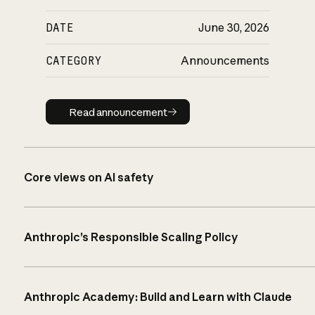
DATE
June 30, 2026
CATEGORY
Announcements
Read announcement
Read announcement
Core views on AI safety
Anthropic’s Responsible Scaling Policy
Anthropic Academy: Build and Learn with Claude