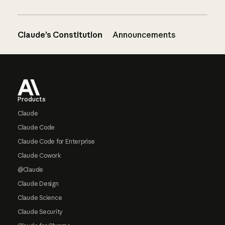
Claude’s Constitution
Announcements
Footer
Products
Claude
Claude Code
Claude Code for Enterprise
Claude Cowork
@Claude
Claude Design
Claude Science
Claude Security