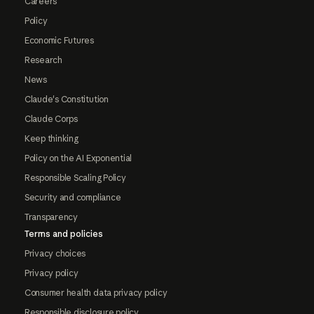
Careers
Policy
Economic Futures
Research
News
Claude's Constitution
Claude Corps
Keep thinking
Policy on the AI Exponential
Responsible Scaling Policy
Security and compliance
Transparency
Terms and policies
Privacy choices
Privacy policy
Consumer health data privacy policy
Responsible disclosure policy