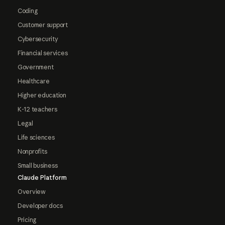
Coding
Customer support
Cybersecurity
Financial services
Government
Healthcare
Higher education
K-12 teachers
Legal
Life sciences
Nonprofits
Small business
Claude Platform
Overview
Developer docs
Pricing