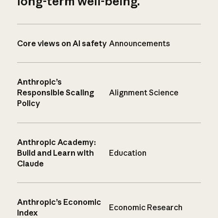
long-term well-being.
Core views on AI safety
Announcements
Anthropic’s
Responsible Scaling
Alignment Science
Policy
Anthropic Academy:
Build and Learn with
Education
Claude
Anthropic’s Economic
Economic Research
Index