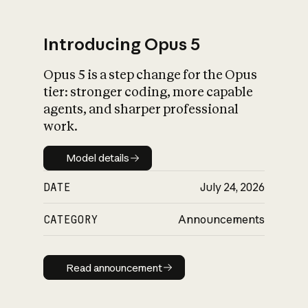
Introducing Opus 5
Opus 5 is a step change for the Opus
What is AI’s
tier: stronger coding, more capable
impact on society
agents, and sharper professional
work.
Model details
Model details
DATE
July 24, 2026
CATEGORY
Announcements
Read announcement
Read announcement