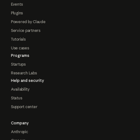
Events
Plugins
Powered by Claude
Service partners
Tutorials
Use cases
Programs
Startups
Research Labs
Help and security
Availability
Status
Support center
Company
Anthropic