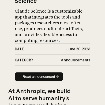
Science
Claude Science is a customizable
app that integrates the tools and
packages researchers most often
use, produces auditable artifacts,
and provides flexible access to
computing resources.
DATE
June 30, 2026
CATEGORY
Announcements
Read announcement
Read announcement
At Anthropic, we build
AI to serve humanity’s