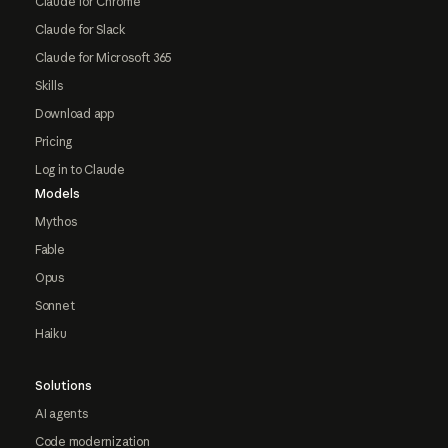
Claude for Chrome
Claude for Slack
Claude for Microsoft 365
Skills
Download app
Pricing
Log in to Claude
Models
Mythos
Fable
Opus
Sonnet
Haiku
Solutions
AI agents
Code modernization