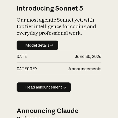
Introducing Sonnet 5
Our most agentic Sonnet yet, with
top tier intelligence for coding and
everyday professional work.
Model details
Model details
DATE
June 30, 2026
CATEGORY
Announcements
Read announcement
Read announcement
Announcing Claude