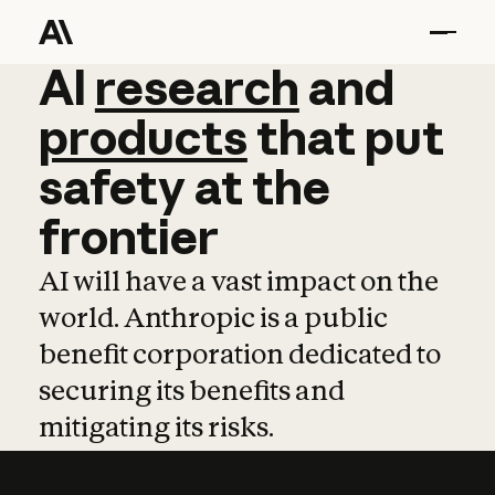
AI
AI
research
research
and
and
pro
products
that
put
safety
at
the
frontier
AI will have a vast impact on the
world. Anthropic is a public
benefit corporation dedicated to
securing its benefits and
mitigating its risks.
Learn more