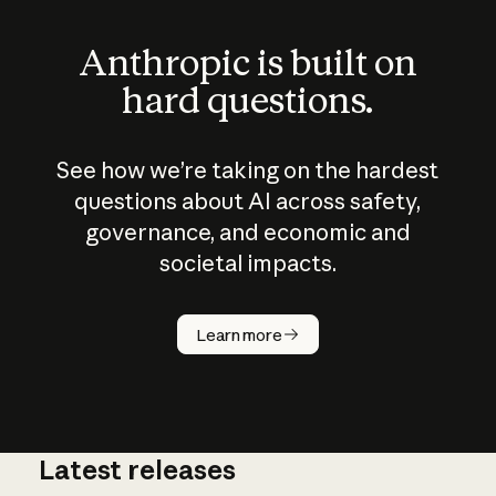
Anthropic is built on
hard questions.
See how we’re taking on the hardest
questions about AI across safety,
governance, and economic and
societal impacts.
How does
AI work?
Learn more
Latest releases