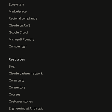
Ecosystem
Marketplace
Regional compliance
Claude on AWS
Google Cloud
Microsoft Foundry
Console login
Resources
Blog
Claude partner network
Community
Connectors
Courses
Customer stories
Engineering at Anthropic