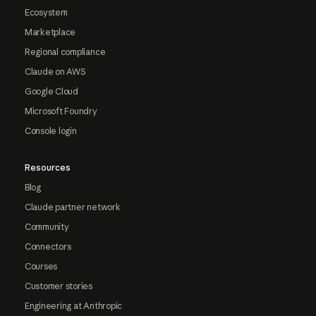
Ecosystem
Marketplace
Regional compliance
Claude on AWS
Google Cloud
Microsoft Foundry
Console login
Resources
Blog
Claude partner network
Community
Connectors
Courses
Customer stories
Engineering at Anthropic