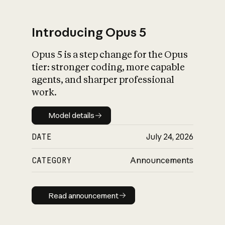
Introducing Opus 5
Opus 5 is a step change for the Opus
What is AI’s
tier: stronger coding, more capable
impact on society
agents, and sharper professional
work.
Model details
Model details
DATE
July 24, 2026
CATEGORY
Announcements
Read announcement
Read announcement