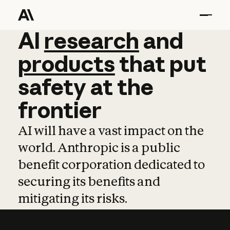
AI
AI
research
research
and
and
pro
products
that
put
safety
at
the
frontier
AI will have a vast impact on the
world. Anthropic is a public
benefit corporation dedicated to
securing its benefits and
mitigating its risks.
Learn more