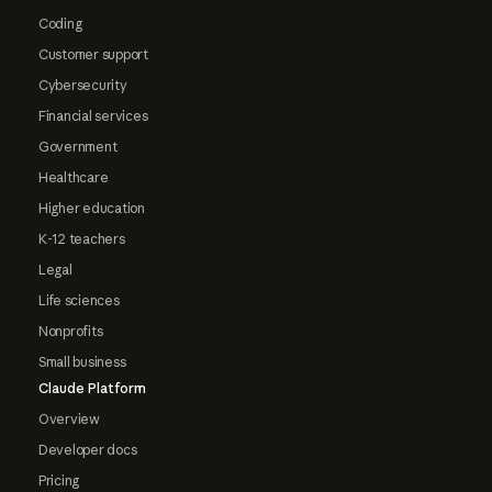
Coding
Customer support
Cybersecurity
Financial services
Government
Healthcare
Higher education
K-12 teachers
Legal
Life sciences
Nonprofits
Small business
Claude Platform
Overview
Developer docs
Pricing