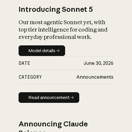
Introducing Sonnet 5
Our most agentic Sonnet yet, with
top tier intelligence for coding and
everyday professional work.
Model details
Model details
DATE
June 30, 2026
CATEGORY
Announcements
Read announcement
Read announcement
Announcing Claude