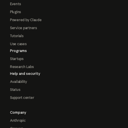
Events
Plugins
Powered by Claude
Service partners
Tutorials
Use cases
Programs
Startups
Research Labs
Help and security
Availability
Status
Support center
Company
Anthropic