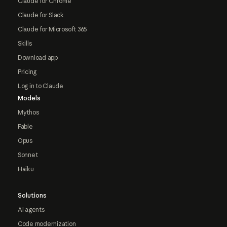
Claude for Chrome
Claude for Slack
Claude for Microsoft 365
Skills
Download app
Pricing
Log in to Claude
Models
Mythos
Fable
Opus
Sonnet
Haiku
Solutions
AI agents
Code modernization