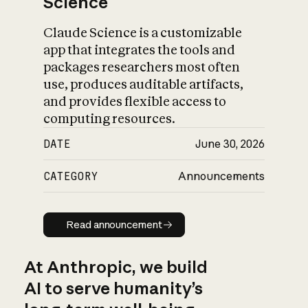
Science
Claude Science is a customizable
app that integrates the tools and
packages researchers most often
use, produces auditable artifacts,
and provides flexible access to
computing resources.
DATE
June 30, 2026
CATEGORY
Announcements
Read announcement
Read announcement
At Anthropic, we build
AI to serve humanity’s