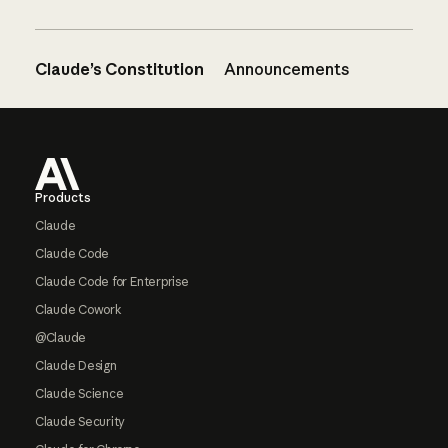
Claude’s Constitution
Announcements
Footer
Products
Claude
Claude Code
Claude Code for Enterprise
Claude Cowork
@Claude
Claude Design
Claude Science
Claude Security