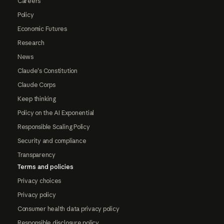
Careers
Policy
Economic Futures
Research
News
Claude's Constitution
Claude Corps
Keep thinking
Policy on the AI Exponential
Responsible Scaling Policy
Security and compliance
Transparency
Terms and policies
Privacy choices
Privacy policy
Consumer health data privacy policy
Responsible disclosure policy