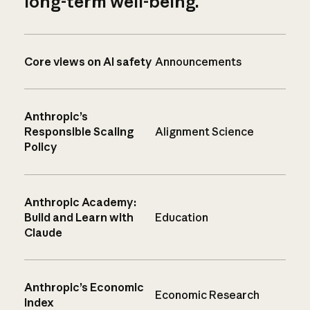
long-term well-being.
Core views on AI safety
Announcements
Anthropic’s
Responsible Scaling
Alignment Science
Policy
Anthropic Academy:
Build and Learn with
Education
Claude
Anthropic’s Economic
Economic Research
Index