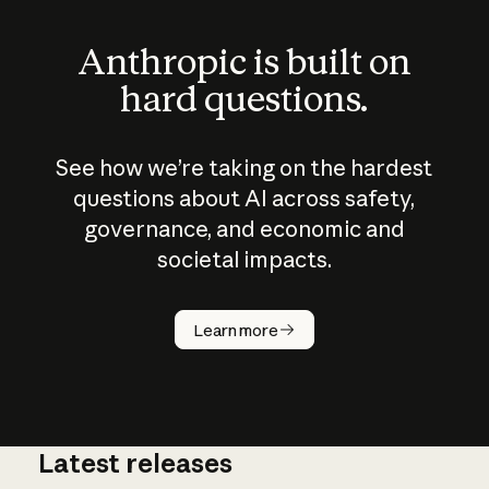
Anthropic is built on
hard questions.
See how we’re taking on the hardest
questions about AI across safety,
governance, and economic and
societal impacts.
How does
AI work?
Learn more
Latest releases