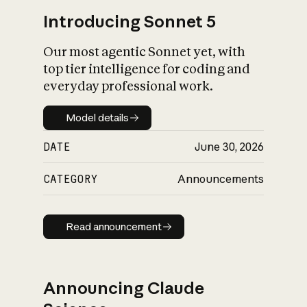
Introducing Sonnet 5
Our most agentic Sonnet yet, with
top tier intelligence for coding and
everyday professional work.
Model details
Model details
DATE
June 30, 2026
CATEGORY
Announcements
Read announcement
Read announcement
Announcing Claude