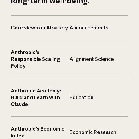
long-term well-being.
Core views on AI safety
Announcements
Anthropic’s
Responsible Scaling
Alignment Science
Policy
Anthropic Academy:
Build and Learn with
Education
Claude
Anthropic’s Economic
Economic Research
Index