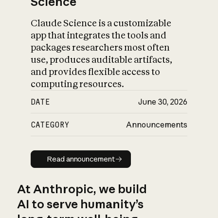
Science
Claude Science is a customizable
app that integrates the tools and
packages researchers most often
use, produces auditable artifacts,
and provides flexible access to
computing resources.
DATE
June 30, 2026
CATEGORY
Announcements
Read announcement
Read announcement
At Anthropic, we build
AI to serve humanity’s