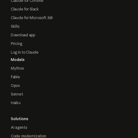
Claude for Chrome
Claude for Slack
Claude for Microsoft 365
Skills
Download app
Pricing
Log in to Claude
Models
Mythos
Fable
Opus
Sonnet
Haiku
Solutions
AI agents
Code modernization