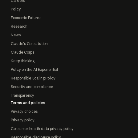
Careers
Policy
Economic Futures
Research
News
Claude's Constitution
Claude Corps
Keep thinking
Policy on the AI Exponential
Responsible Scaling Policy
Security and compliance
Transparency
Terms and policies
Privacy choices
Privacy policy
Consumer health data privacy policy
Responsible disclosure policy