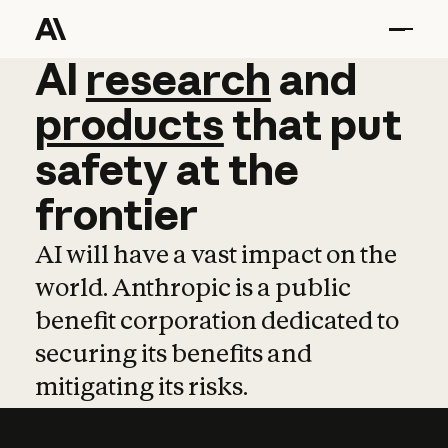
AI
AI
research
research
and
and
pro
products
that
put
safety
at
the
frontier
AI will have a vast impact on the
world. Anthropic is a public
benefit corporation dedicated to
securing its benefits and
mitigating its risks.
Learn more