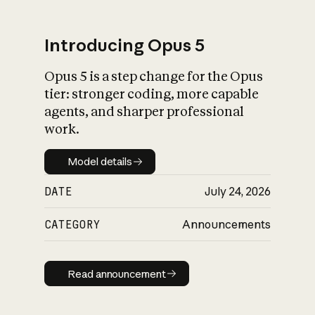
Introducing Opus 5
Opus 5 is a step change for the Opus
What is AI’s
tier: stronger coding, more capable
impact on society
agents, and sharper professional
work.
Model details
Model details
DATE
July 24, 2026
CATEGORY
Announcements
Read announcement
Read announcement