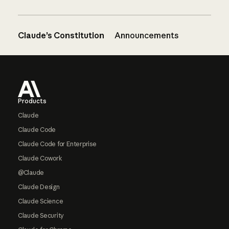
Claude’s Constitution
Announcements
Footer
Products
Claude
Claude Code
Claude Code for Enterprise
Claude Cowork
@Claude
Claude Design
Claude Science
Claude Security