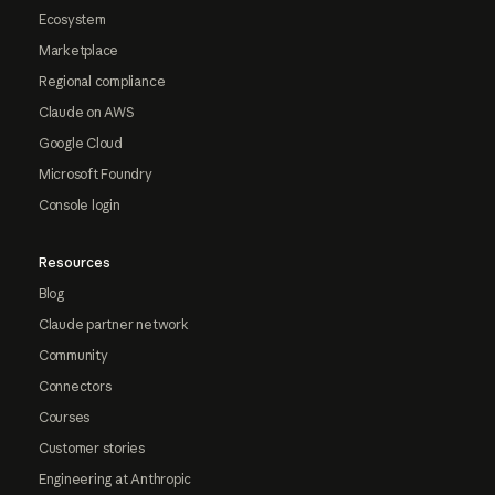
Ecosystem
Marketplace
Regional compliance
Claude on AWS
Google Cloud
Microsoft Foundry
Console login
Resources
Blog
Claude partner network
Community
Connectors
Courses
Customer stories
Engineering at Anthropic