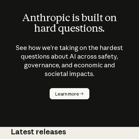
Anthropic is built on
hard questions.
See how we’re taking on the hardest
questions about AI across safety,
governance, and economic and
societal impacts.
How does
AI work?
Learn more
Latest releases