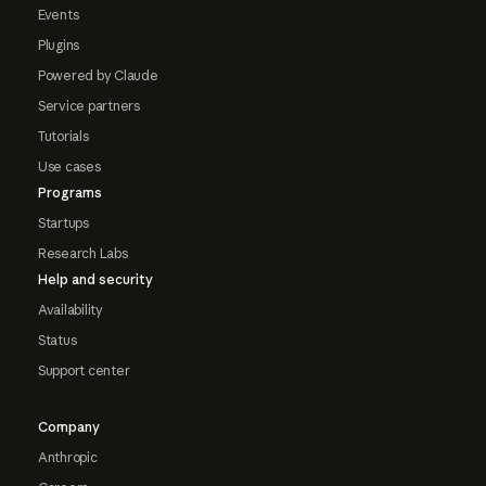
Events
Plugins
Powered by Claude
Service partners
Tutorials
Use cases
Programs
Startups
Research Labs
Help and security
Availability
Status
Support center
Company
Anthropic