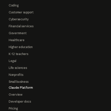
Coding
Customer support
Cybersecurity
Financial services
Government
Healthcare
Higher education
K-12 teachers
Legal
Life sciences
Nonprofits
Small business
Claude Platform
Overview
Developer docs
Pricing