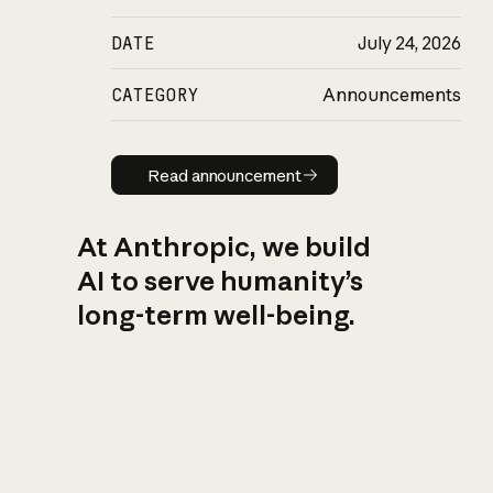
DATE
July 24, 2026
CATEGORY
Announcements
Read announcement
Read announcement
At Anthropic, we build
AI to serve humanity’s
long-term well-being.