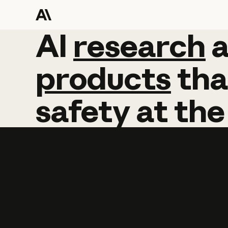
AI
AI
research
research
products
tha
safety
at
the
Learn more