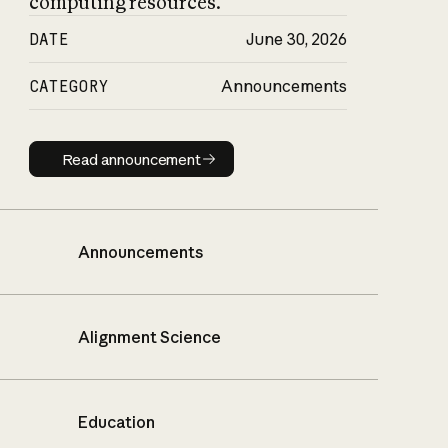
computing resources.
DATE
June 30, 2026
CATEGORY
Announcements
Read announcement
Read announcement
Announcements
Alignment Science
Education