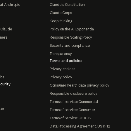
at Anthropic
Claude's Constitution
Claude Corps
Keep thinking
 Claude
Policy on the AI Exponential
tners
Responsible Scaling Policy
Security and compliance
Transparency
Terms and policies
Privacy choices
abs
Privacy policy
curity
Consumer health data privacy policy
Responsible disclosure policy
Terms of service: Commercial
ter
Terms of service: Consumer
Terms of Service: US K-12
Data Processing Agreement: US K-12