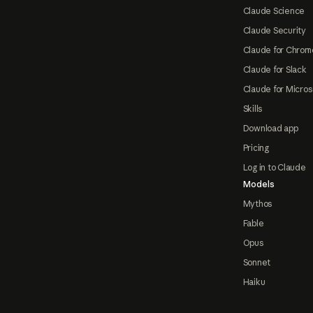
Claude Science
Claude Security
Claude for Chrom
Claude for Slack
Claude for Micros
Skills
Download app
Pricing
Log in to Claude
Models
Mythos
Fable
Opus
Sonnet
Haiku