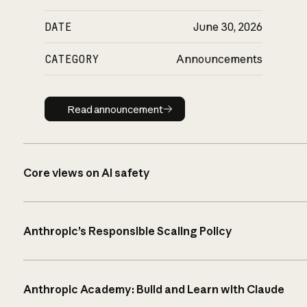
DATE
June 30, 2026
CATEGORY
Announcements
Read announcement
Read announcement
Core views on AI safety
Anthropic’s Responsible Scaling Policy
Anthropic Academy: Build and Learn with Claude