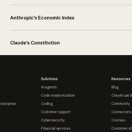
Anthropic’s Economic Index
Claude’s Constitution
Solutions
Resources
AI agents
Blog
Code modernization
Claude part
Enterprise
Coding
Community
Customer support
Connectors
Cybersecurity
Courses
Financial services
Customer st