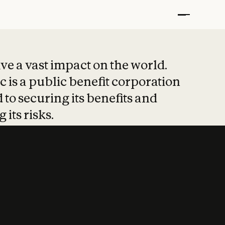
t put safety at 
ave a vast impact on the world.
 is a public benefit corporation
 to securing its benefits and
 its risks.