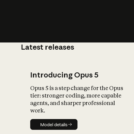
Latest releases
What is AI’
impact on soc
Introducing Opus 5
Opus 5 is a step change for the Opus
tier: stronger coding, more capable
agents, and sharper professional
work.
Model details
Model details