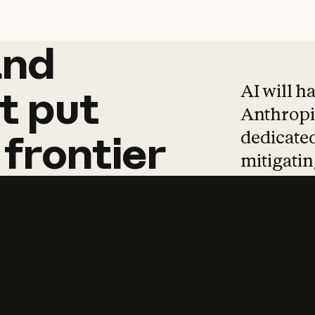
and
and
products
tha
AI will h
t
put
Anthropic
dedicated
frontier
mitigating