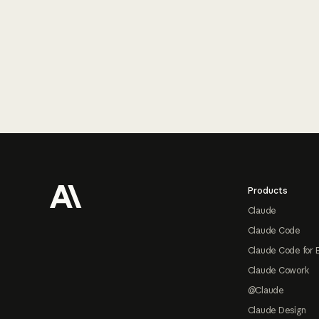
Footer
Products
Claude
Claude Code
Claude Code for 
Claude Cowork
@Claude
Claude Design