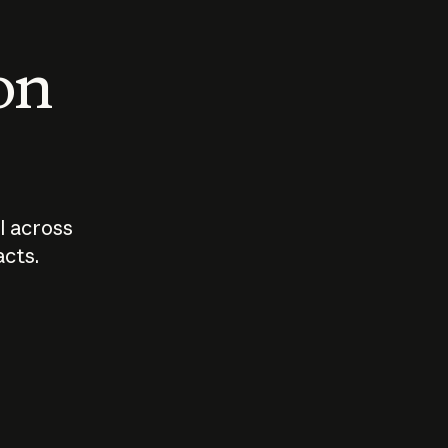
 on
I across
acts.
Who should
How sho
govern AI?
I use A