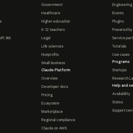
Government
Engineering 
Healthcare
Events
e
Higher education
Plugins
K-12 teachers
Powered by
oft 365
Legal
Service par
Life sciences
Tutorials
Nonprofits
Use cases
Programs
Small business
Claude Platform
Startups
Overview
Research L
Help and se
Developer docs
Availability
Pricing
Status
Ecosystem
Support cen
Marketplace
Regional compliance
Claude on AWS