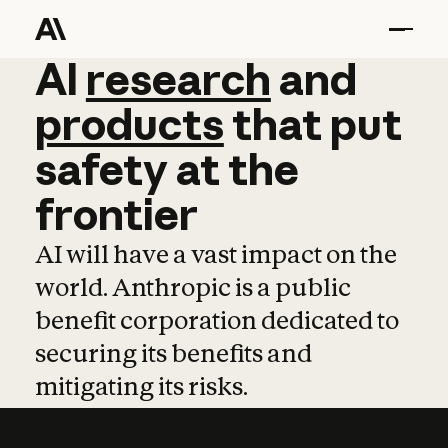
AI
AI
research
research
and
and
pro
products
that
put
safety
at
the
frontier
AI will have a vast impact on the
world. Anthropic is a public
benefit corporation dedicated to
securing its benefits and
mitigating its risks.
Learn more