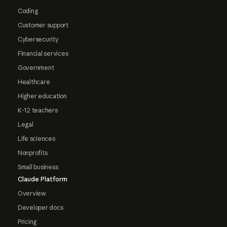
Coding
Customer support
Cybersecurity
Financial services
Government
Healthcare
Higher education
K-12 teachers
Legal
Life sciences
Nonprofits
Small business
Claude Platform
Overview
Developer docs
Pricing