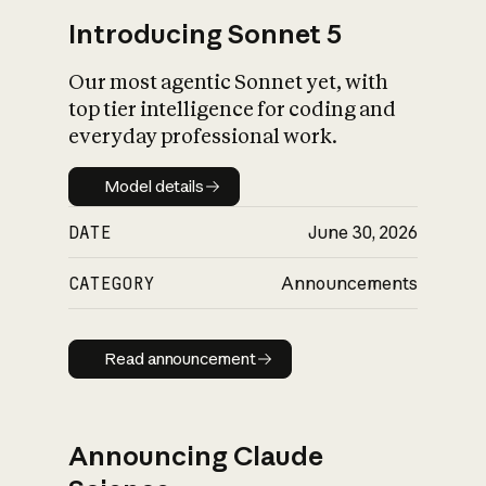
Introducing Sonnet 5
Our most agentic Sonnet yet, with
top tier intelligence for coding and
everyday professional work.
Model details
Model details
DATE
June 30, 2026
CATEGORY
Announcements
Read announcement
Read announcement
Announcing Claude