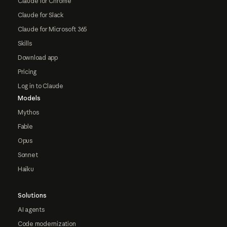
Claude for Chrome
Claude for Slack
Claude for Microsoft 365
Skills
Download app
Pricing
Log in to Claude
Models
Mythos
Fable
Opus
Sonnet
Haiku
Solutions
AI agents
Code modernization