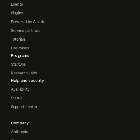
Events
Plugins
Powered by Claude
Service partners
Tutorials
Use cases
Programs
Startups
Research Labs
Help and security
Availability
Status
Support center
Company
Anthropic