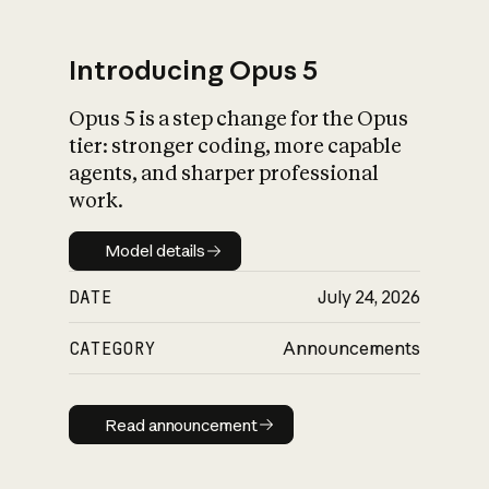
Introducing Opus 5
Opus 5 is a step change for the Opus
What is AI’s
tier: stronger coding, more capable
impact on society
agents, and sharper professional
work.
Model details
Model details
DATE
July 24, 2026
CATEGORY
Announcements
Read announcement
Read announcement