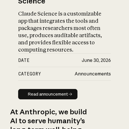
Science
Claude Science is a customizable
app that integrates the tools and
packages researchers most often
use, produces auditable artifacts,
and provides flexible access to
computing resources.
DATE
June 30, 2026
CATEGORY
Announcements
Read announcement
Read announcement
At Anthropic, we build
AI to serve humanity’s