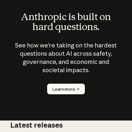
Anthropic is built on
hard questions.
See how we’re taking on the hardest
questions about AI across safety,
governance, and economic and
societal impacts.
How does
AI work?
Learn more
Latest releases