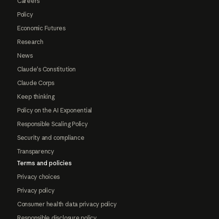
Careers
Policy
Economic Futures
Research
News
Claude's Constitution
Claude Corps
Keep thinking
Policy on the AI Exponential
Responsible Scaling Policy
Security and compliance
Transparency
Terms and policies
Privacy choices
Privacy policy
Consumer health data privacy policy
Responsible disclosure policy