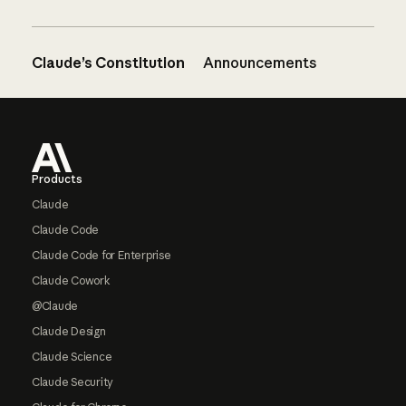
Claude’s Constitution
Announcements
Footer
Products
Claude
Claude Code
Claude Code for Enterprise
Claude Cowork
@Claude
Claude Design
Claude Science
Claude Security