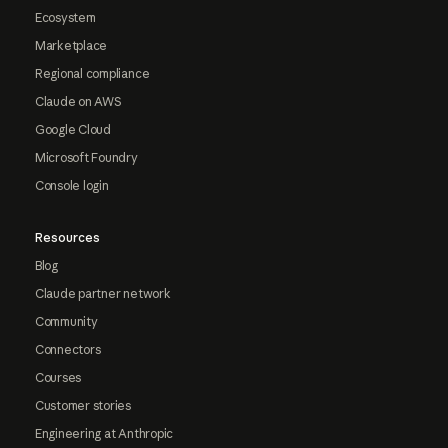
Ecosystem
Marketplace
Regional compliance
Claude on AWS
Google Cloud
Microsoft Foundry
Console login
Resources
Blog
Claude partner network
Community
Connectors
Courses
Customer stories
Engineering at Anthropic