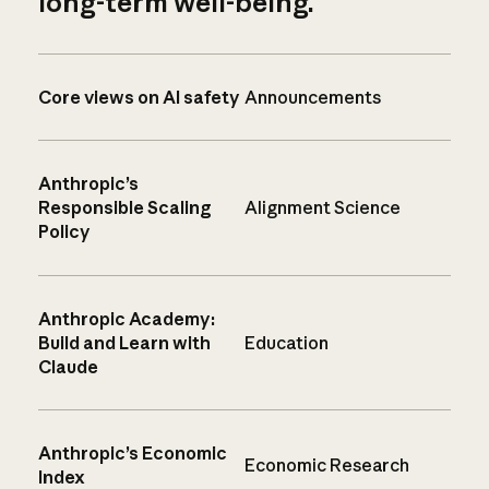
long-term well-being.
Core views on AI safety
Announcements
Anthropic’s
Responsible Scaling
Alignment Science
Policy
Anthropic Academy:
Build and Learn with
Education
Claude
Anthropic’s Economic
Economic Research
Index