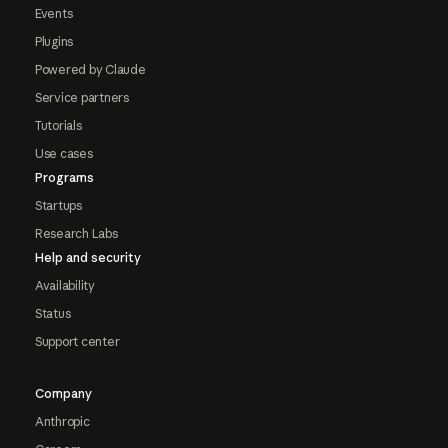
Events
Plugins
Powered by Claude
Service partners
Tutorials
Use cases
Programs
Startups
Research Labs
Help and security
Availability
Status
Support center
Company
Anthropic