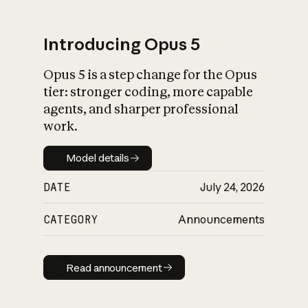
Introducing Opus 5
Opus 5 is a step change for the Opus
What is AI’s
tier: stronger coding, more capable
impact on society
agents, and sharper professional
work.
Model details
Model details
DATE
July 24, 2026
CATEGORY
Announcements
Read announcement
Read announcement