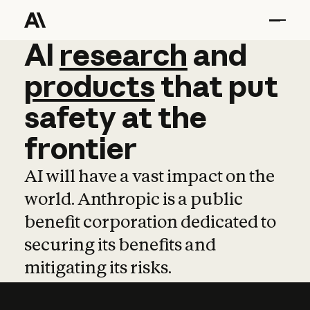
AI
AI
research
research
and
and
pro
products
that
put
safety
at
the
frontier
AI will have a vast impact on the
world. Anthropic is a public
benefit corporation dedicated to
securing its benefits and
mitigating its risks.
Learn more