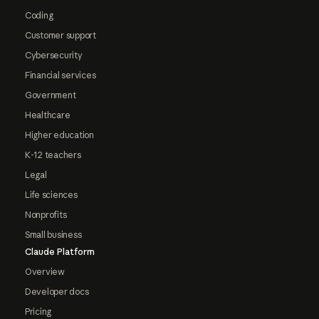
Coding
Customer support
Cybersecurity
Financial services
Government
Healthcare
Higher education
K-12 teachers
Legal
Life sciences
Nonprofits
Small business
Claude Platform
Overview
Developer docs
Pricing