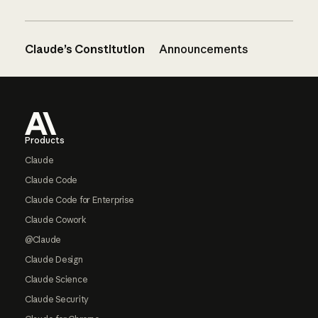
Claude’s Constitution
Announcements
Footer
Products
Claude
Claude Code
Claude Code for Enterprise
Claude Cowork
@Claude
Claude Design
Claude Science
Claude Security