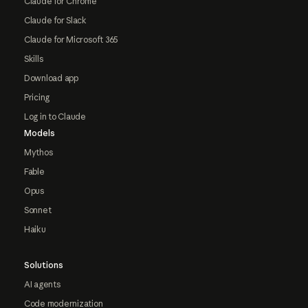
Claude for Chrome
Claude for Slack
Claude for Microsoft 365
Skills
Download app
Pricing
Log in to Claude
Models
Mythos
Fable
Opus
Sonnet
Haiku
Solutions
AI agents
Code modernization