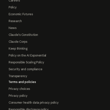
Careers
Policy
Economic Futures
Research
News
Claude's Constitution
Claude Corps
Keep thinking
Policy on the AI Exponential
Responsible Scaling Policy
Security and compliance
Transparency
Terms and policies
Privacy choices
Privacy policy
Consumer health data privacy policy
Responsible disclosure policy