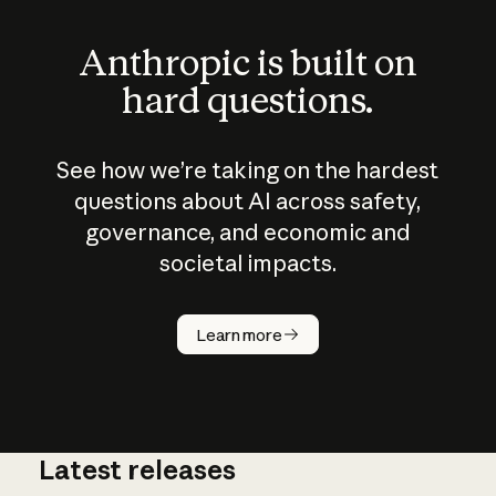
Anthropic is built on
hard questions.
See how we’re taking on the hardest
questions about AI across safety,
governance, and economic and
societal impacts.
How does
AI work?
Learn more
Latest releases