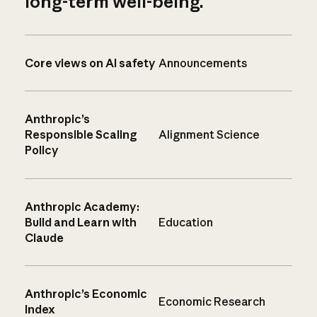
long-term well-being.
Core views on AI safety
Announcements
Anthropic’s
Responsible Scaling
Alignment Science
Policy
Anthropic Academy:
Build and Learn with
Education
Claude
Anthropic’s Economic
Economic Research
Index