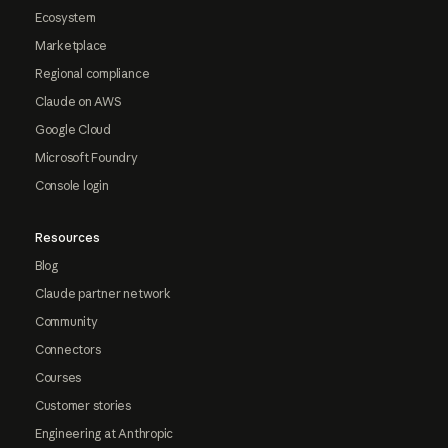
Ecosystem
Marketplace
Regional compliance
Claude on AWS
Google Cloud
Microsoft Foundry
Console login
Resources
Blog
Claude partner network
Community
Connectors
Courses
Customer stories
Engineering at Anthropic