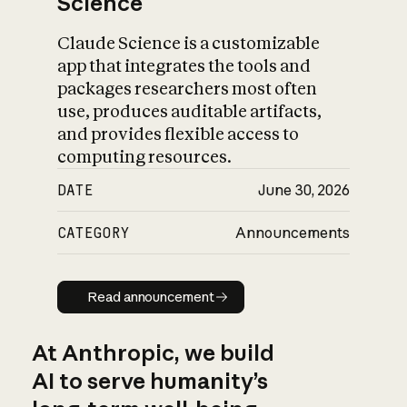
Science
Claude Science is a customizable
app that integrates the tools and
packages researchers most often
use, produces auditable artifacts,
and provides flexible access to
computing resources.
DATE
June 30, 2026
CATEGORY
Announcements
Read announcement
Read announcement
At Anthropic, we build
AI to serve humanity’s