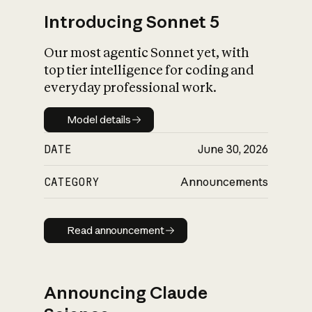
Introducing Sonnet 5
Our most agentic Sonnet yet, with
top tier intelligence for coding and
everyday professional work.
Model details
Model details
DATE
June 30, 2026
CATEGORY
Announcements
Read announcement
Read announcement
Announcing Claude