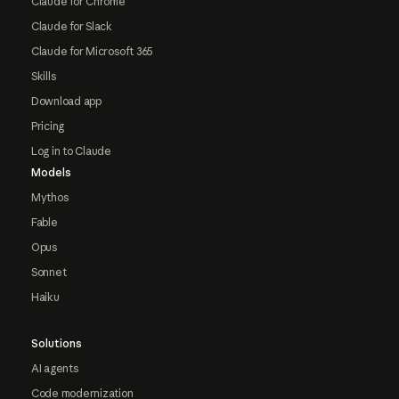
Claude for Chrome
Claude for Slack
Claude for Microsoft 365
Skills
Download app
Pricing
Log in to Claude
Models
Mythos
Fable
Opus
Sonnet
Haiku
Solutions
AI agents
Code modernization