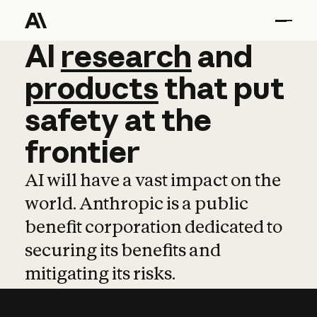
AI
AI
research
research
and
and
pro
products
that
put
safety
at
the
frontier
AI will have a vast impact on the
world. Anthropic is a public
benefit corporation dedicated to
securing its benefits and
mitigating its risks.
Learn more