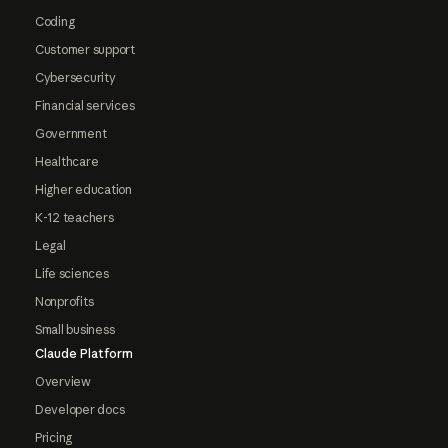
Coding
Customer support
Cybersecurity
Financial services
Government
Healthcare
Higher education
K-12 teachers
Legal
Life sciences
Nonprofits
Small business
Claude Platform
Overview
Developer docs
Pricing