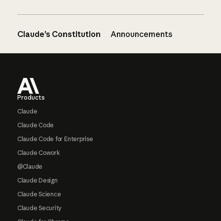
Claude’s Constitution
Announcements
Footer
Products
Claude
Claude Code
Claude Code for Enterprise
Claude Cowork
@Claude
Claude Design
Claude Science
Claude Security