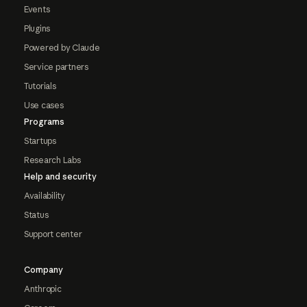
Events
Plugins
Powered by Claude
Service partners
Tutorials
Use cases
Programs
Startups
Research Labs
Help and security
Availability
Status
Support center
Company
Anthropic