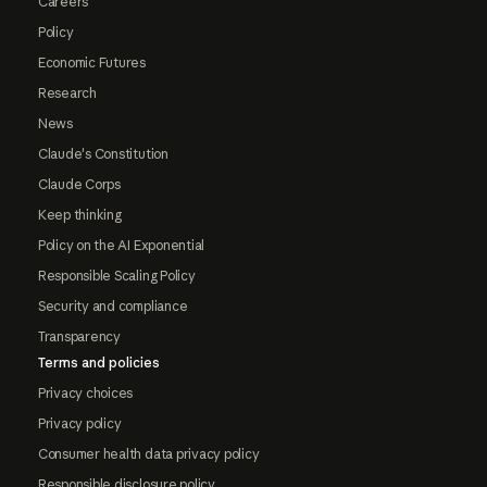
Careers
Policy
Economic Futures
Research
News
Claude's Constitution
Claude Corps
Keep thinking
Policy on the AI Exponential
Responsible Scaling Policy
Security and compliance
Transparency
Terms and policies
Privacy choices
Privacy policy
Consumer health data privacy policy
Responsible disclosure policy