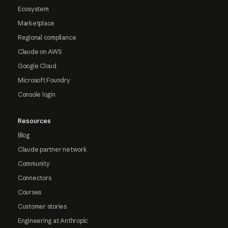
Ecosystem
Marketplace
Regional compliance
Claude on AWS
Google Cloud
Microsoft Foundry
Console login
Resources
Blog
Claude partner network
Community
Connectors
Courses
Customer stories
Engineering at Anthropic