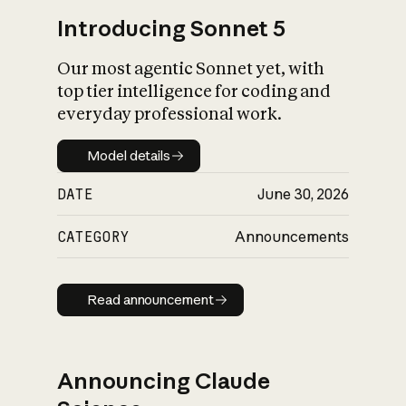
Introducing Sonnet 5
Our most agentic Sonnet yet, with
top tier intelligence for coding and
everyday professional work.
Model details
Model details
DATE
June 30, 2026
CATEGORY
Announcements
Read announcement
Read announcement
Announcing Claude