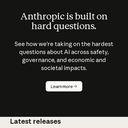
Anthropic is built on
hard questions.
See how we’re taking on the hardest
questions about AI across safety,
governance, and economic and
societal impacts.
How does
AI work?
Learn more
Latest releases