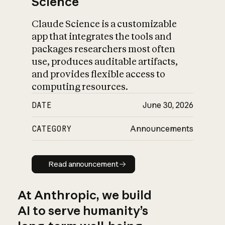
Science
Claude Science is a customizable
app that integrates the tools and
packages researchers most often
use, produces auditable artifacts,
and provides flexible access to
computing resources.
DATE
June 30, 2026
CATEGORY
Announcements
Read announcement
Read announcement
At Anthropic, we build
AI to serve humanity’s