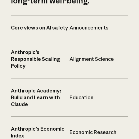
long-term well-being.
Core views on AI safety
Announcements
Anthropic’s
Responsible Scaling
Alignment Science
Policy
Anthropic Academy:
Build and Learn with
Education
Claude
Anthropic’s Economic
Economic Research
Index