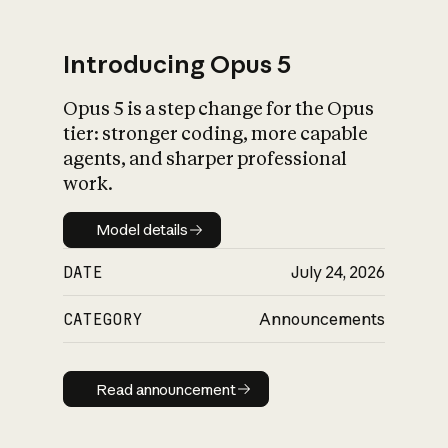
Introducing Opus 5
Opus 5 is a step change for the Opus
What is AI’s
tier: stronger coding, more capable
impact on society
agents, and sharper professional
work.
Model details
Model details
DATE
July 24, 2026
CATEGORY
Announcements
Read announcement
Read announcement