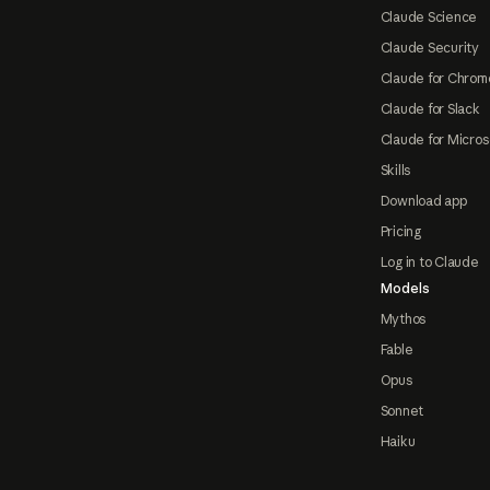
Claude Science
Claude Security
Claude for Chrom
Claude for Slack
Claude for Micros
Skills
Download app
Pricing
Log in to Claude
Models
Mythos
Fable
Opus
Sonnet
Haiku