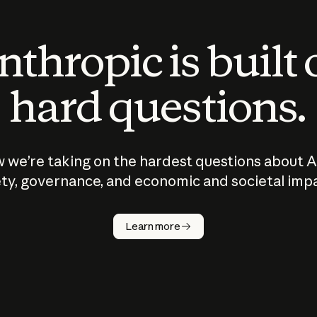
thropic is built
hard questions.
 we’re taking on the hardest questions about A
ty, governance, and economic and societal imp
Learn more