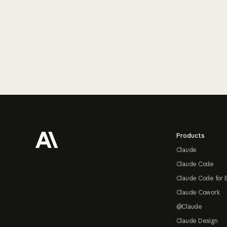
Footer
Products
Claude
Claude Code
Claude Code for 
Claude Cowork
@Claude
Claude Design