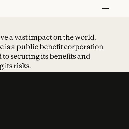
t put safety at 
ave a vast impact on the world.
 is a public benefit corporation
 to securing its benefits and
 its risks.