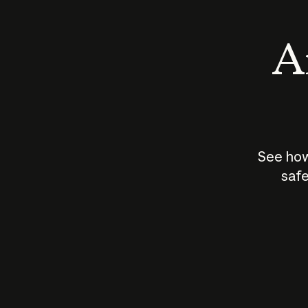
An
See how
safe
How does
AI work?