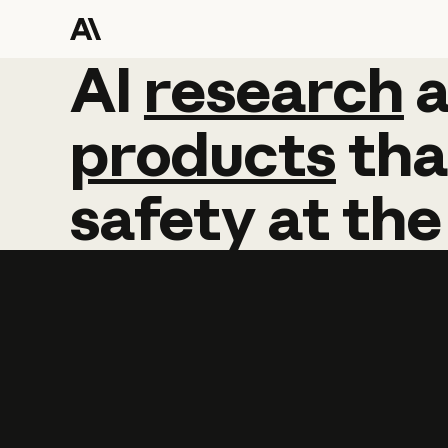
AI
AI
research
research
products
tha
safety
at
the
Learn more