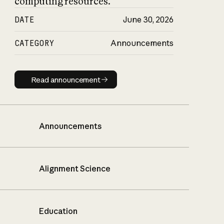
computing resources.
DATE
June 30, 2026
CATEGORY
Announcements
Read announcement
Read announcement
Announcements
Alignment Science
Education