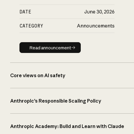
DATE
June 30, 2026
CATEGORY
Announcements
Read announcement
Read announcement
Core views on AI safety
Anthropic’s Responsible Scaling Policy
Anthropic Academy: Build and Learn with Claude