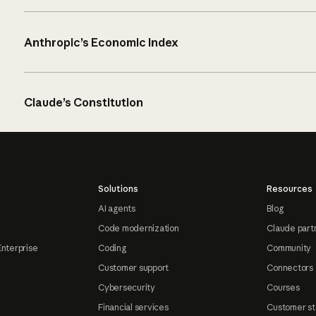
Anthropic’s Economic Index
Claude’s Constitution
Solutions
Resources
AI agents
Blog
Code modernization
Claude part
Enterprise
Coding
Community
Customer support
Connectors
Cybersecurity
Courses
Financial services
Customer st