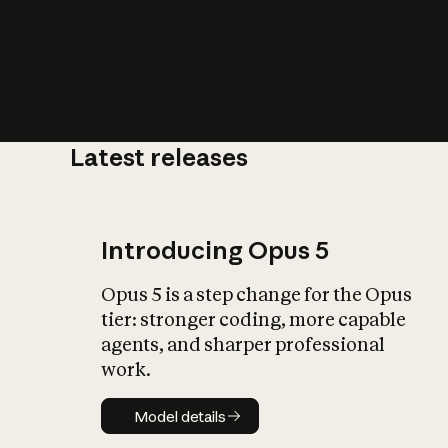
Latest releases
What is AI’
impact on soc
Introducing Opus 5
Opus 5 is a step change for the Opus
tier: stronger coding, more capable
agents, and sharper professional
work.
Model details
Model details