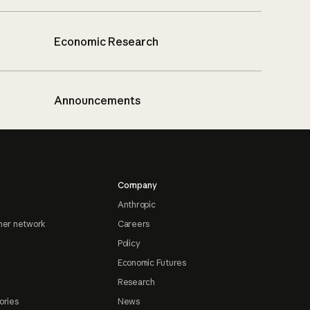
Economic Research
Announcements
Company
Anthropic
ner network
Careers
Policy
Economic Futures
Research
ories
News