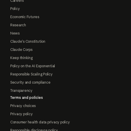
Careers
Policy
Economic Futures
Research
News
Claude's Constitution
Claude Corps
Keep thinking
Policy on the AI Exponential
Responsible Scaling Policy
Security and compliance
Transparency
Terms and policies
Privacy choices
Privacy policy
Consumer health data privacy policy
Responsible disclosure policy