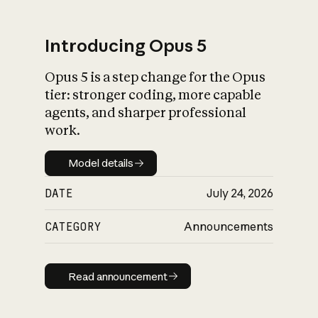
Introducing Opus 5
Opus 5 is a step change for the Opus
What is AI’s
tier: stronger coding, more capable
impact on society
agents, and sharper professional
work.
Model details
Model details
DATE
July 24, 2026
CATEGORY
Announcements
Read announcement
Read announcement