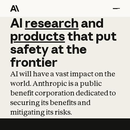
AI
AI
research
research
and
and
pro
products
that
put
safety
at
the
frontier
AI will have a vast impact on the
world. Anthropic is a public
benefit corporation dedicated to
securing its benefits and
mitigating its risks.
Learn more