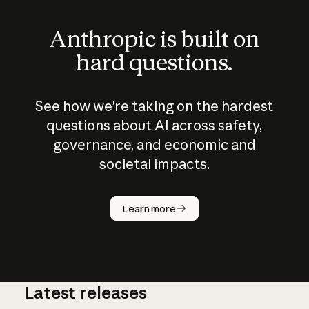
Anthropic is built on
hard questions.
See how we’re taking on the hardest
questions about AI across safety,
governance, and economic and
societal impacts.
How does
AI work?
Learn more
Latest releases