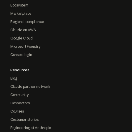
Ecosystem
Marketplace
Regional compliance
Claude on AWS
Google Cloud
Microsoft Foundry
Console login
Resources
Blog
Claude partner network
Community
Connectors
Courses
Customer stories
Engineering at Anthropic