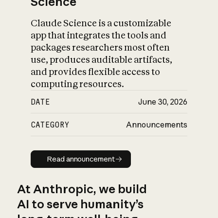
Science
Claude Science is a customizable
app that integrates the tools and
packages researchers most often
use, produces auditable artifacts,
and provides flexible access to
computing resources.
DATE
June 30, 2026
CATEGORY
Announcements
Read announcement
Read announcement
At Anthropic, we build
AI to serve humanity’s