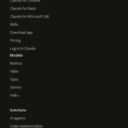
Claude for Chrome
Claude for Slack
Claude for Microsoft 365
Skills
Download app
Pricing
Log in to Claude
Models
Mythos
Fable
Opus
Sonnet
Haiku
Solutions
AI agents
Code modernization