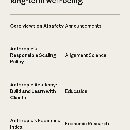
long-term well-being.
Core views on AI safety
Announcements
Anthropic’s
Responsible Scaling
Alignment Science
Policy
Anthropic Academy:
Build and Learn with
Education
Claude
Anthropic’s Economic
Economic Research
Index