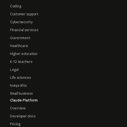
Coding
Customer support
Cybersecurity
Financial services
Government
Healthcare
Higher education
K-12 teachers
Legal
Life sciences
Nonprofits
Small business
Claude Platform
Overview
Developer docs
Pricing