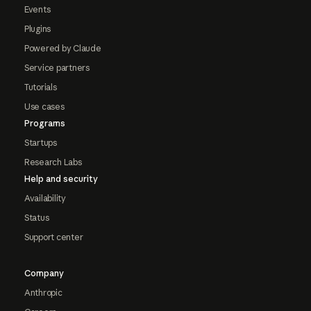
Events
Plugins
Powered by Claude
Service partners
Tutorials
Use cases
Programs
Startups
Research Labs
Help and security
Availability
Status
Support center
Company
Anthropic