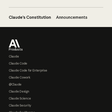
Claude’s Constitution
Announcements
Footer
Products
Claude
Claude Code
Claude Code for Enterprise
Claude Cowork
@Claude
Claude Design
Claude Science
Claude Security