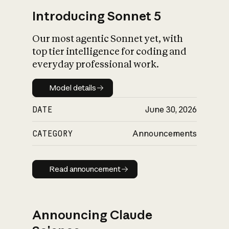
Introducing Sonnet 5
Our most agentic Sonnet yet, with
top tier intelligence for coding and
everyday professional work.
Model details
Model details
DATE
June 30, 2026
CATEGORY
Announcements
Read announcement
Read announcement
Announcing Claude