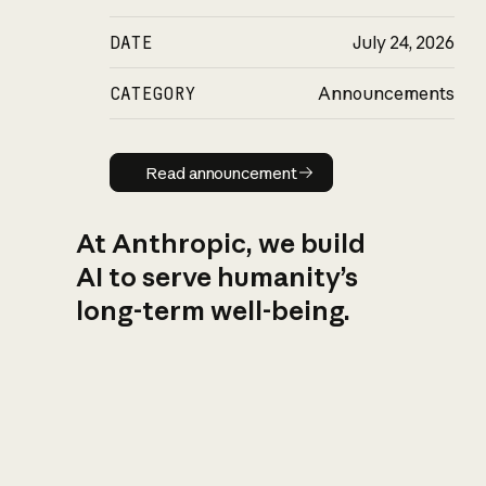
DATE
July 24, 2026
CATEGORY
Announcements
Read announcement
Read announcement
At Anthropic, we build
AI to serve humanity’s
long-term well-being.