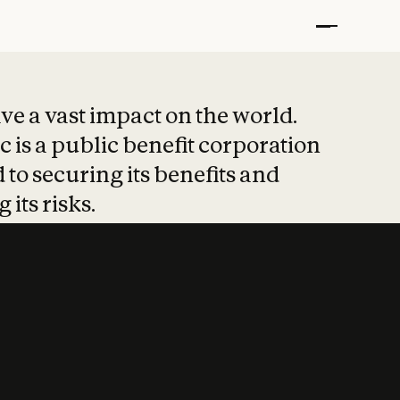
t put safety at 
ave a vast impact on the world.
 is a public benefit corporation
 to securing its benefits and
 its risks.