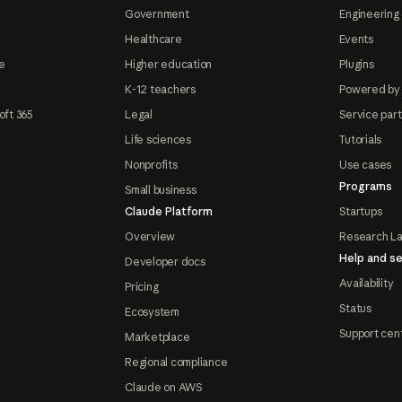
Government
Engineering 
Healthcare
Events
e
Higher education
Plugins
K-12 teachers
Powered by
oft 365
Legal
Service par
Life sciences
Tutorials
Nonprofits
Use cases
Programs
Small business
Claude Platform
Startups
Overview
Research L
Help and se
Developer docs
Availability
Pricing
Status
Ecosystem
Support cen
Marketplace
Regional compliance
Claude on AWS