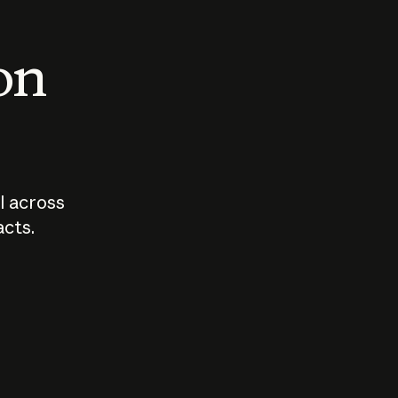
 on
I across
acts.
Who should
How sho
govern AI?
I use A