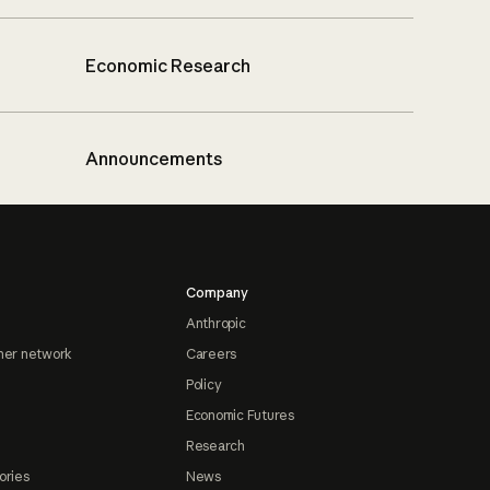
Economic Research
Announcements
Company
Anthropic
ner network
Careers
Policy
Economic Futures
Research
ories
News