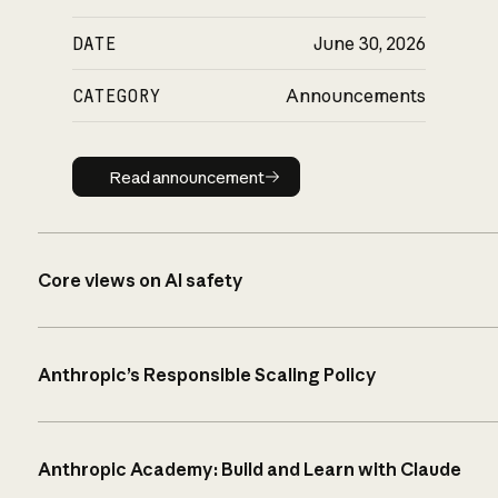
DATE
June 30, 2026
CATEGORY
Announcements
Read announcement
Read announcement
Core views on AI safety
Anthropic’s Responsible Scaling Policy
Anthropic Academy: Build and Learn with Claude