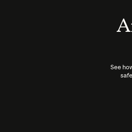
An
See how
safe
How does
AI work?