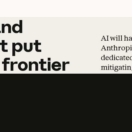
and
and
products
tha
AI will h
t
put
Anthropic
dedicated
frontier
mitigating