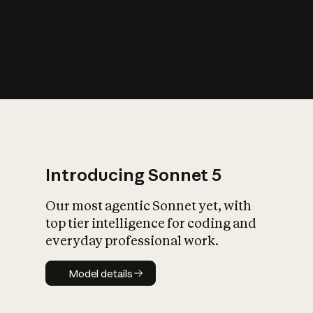
s
iety?
Introducing Sonnet 5
Our most agentic Sonnet yet, with
top tier intelligence for coding and
everyday professional work.
Model details
Model details