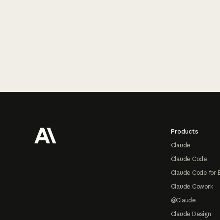
Footer
Products
Claude
Claude Code
Claude Code for 
Claude Cowork
@Claude
Claude Design