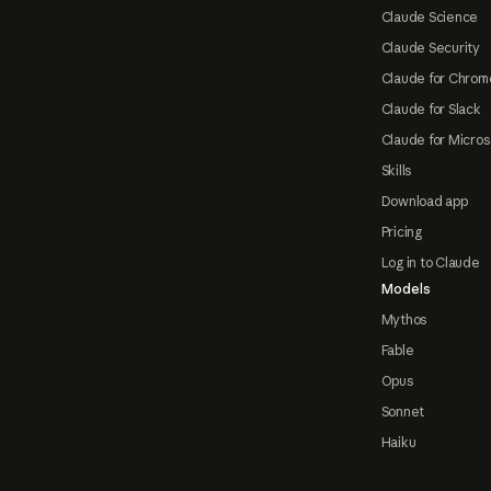
Claude Science
Claude Security
Claude for Chrom
Claude for Slack
Claude for Micros
Skills
Download app
Pricing
Log in to Claude
Models
Mythos
Fable
Opus
Sonnet
Haiku