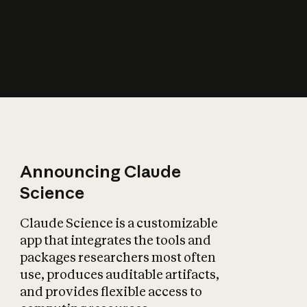
How does AI affect
the economy?
Announcing Claude
Science
Claude Science is a customizable
app that integrates the tools and
packages researchers most often
use, produces auditable artifacts,
and provides flexible access to