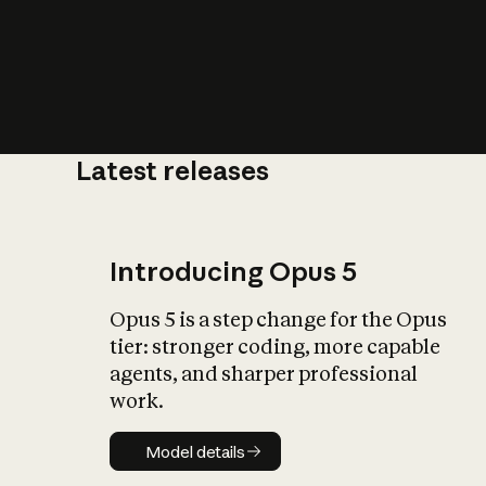
Latest releases
What is AI’
impact on soc
Introducing Opus 5
Opus 5 is a step change for the Opus
tier: stronger coding, more capable
agents, and sharper professional
work.
Model details
Model details