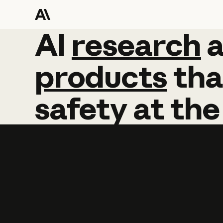
AI
AI
research
research
products
tha
safety
at
the
Learn more