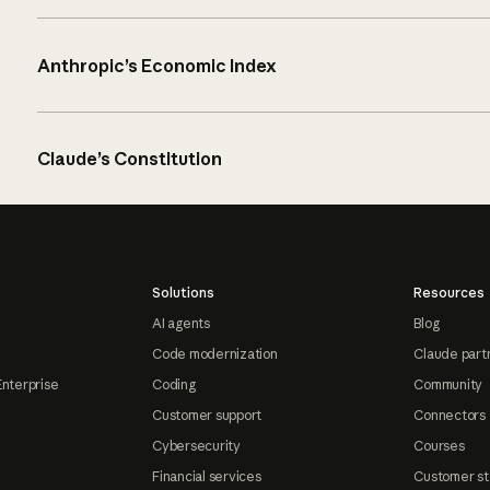
Anthropic’s Economic Index
Claude’s Constitution
Solutions
Resources
AI agents
Blog
Code modernization
Claude part
Enterprise
Coding
Community
Customer support
Connectors
Cybersecurity
Courses
Financial services
Customer st