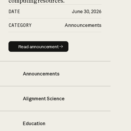
computing resources.
DATE
June 30, 2026
CATEGORY
Announcements
Read announcement
Read announcement
Announcements
Alignment Science
Education