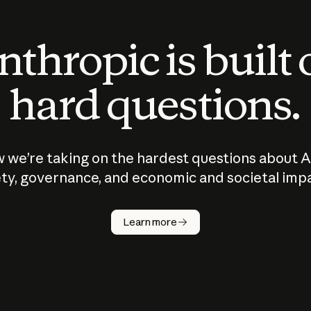
thropic is built
hard questions.
 we’re taking on the hardest questions about A
ty, governance, and economic and societal imp
Learn more