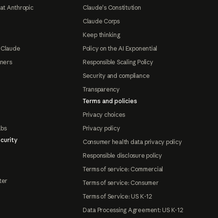
at Anthropic
Claude's Constitution
Claude Corps
Keep thinking
 Claude
Policy on the AI Exponential
tners
Responsible Scaling Policy
Security and compliance
Transparency
Terms and policies
Privacy choices
abs
Privacy policy
curity
Consumer health data privacy policy
Responsible disclosure policy
Terms of service: Commercial
ter
Terms of service: Consumer
Terms of Service: US K-12
Data Processing Agreement: US K-12