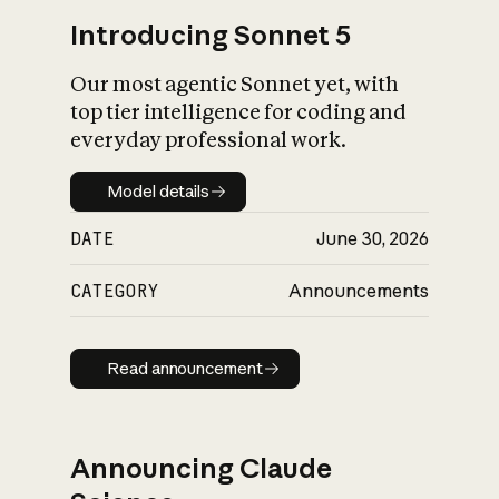
Introducing Sonnet 5
Our most agentic Sonnet yet, with
top tier intelligence for coding and
everyday professional work.
Model details
Model details
DATE
June 30, 2026
CATEGORY
Announcements
Read announcement
Read announcement
Announcing Claude