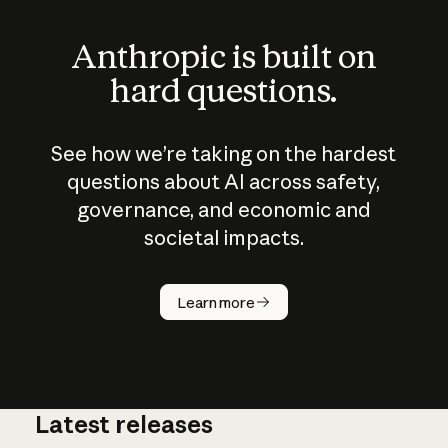
Anthropic is built on
hard questions.
See how we’re taking on the hardest
questions about AI across safety,
governance, and economic and
societal impacts.
How does
AI work?
Learn more
Latest releases