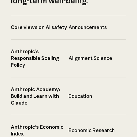
long-term well-being.
Core views on AI safety
Announcements
Anthropic’s
Responsible Scaling
Alignment Science
Policy
Anthropic Academy:
Build and Learn with
Education
Claude
Anthropic’s Economic
Economic Research
Index