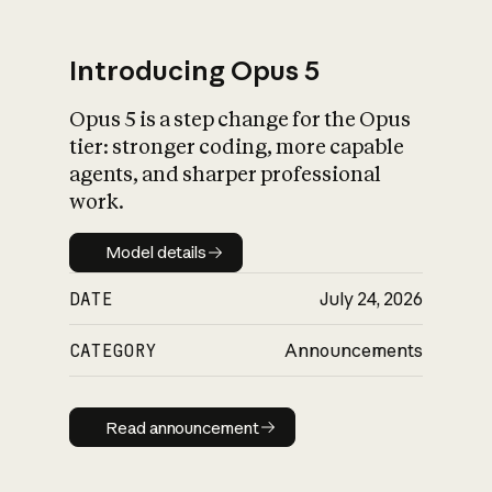
Introducing Opus 5
Opus 5 is a step change for the Opus
What is AI’s
tier: stronger coding, more capable
impact on society
agents, and sharper professional
work.
Model details
Model details
DATE
July 24, 2026
CATEGORY
Announcements
Read announcement
Read announcement