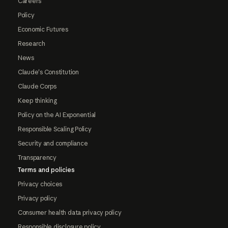
Careers
Policy
Economic Futures
Research
News
Claude's Constitution
Claude Corps
Keep thinking
Policy on the AI Exponential
Responsible Scaling Policy
Security and compliance
Transparency
Terms and policies
Privacy choices
Privacy policy
Consumer health data privacy policy
Responsible disclosure policy