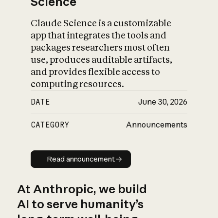
Science
Claude Science is a customizable
app that integrates the tools and
packages researchers most often
use, produces auditable artifacts,
and provides flexible access to
computing resources.
DATE
June 30, 2026
CATEGORY
Announcements
Read announcement
Read announcement
At Anthropic, we build
AI to serve humanity’s