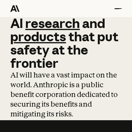
AI
AI
research
research
and
and
pro
products
that
put
safety
at
the
frontier
AI will have a vast impact on the
world. Anthropic is a public
benefit corporation dedicated to
securing its benefits and
mitigating its risks.
Learn more