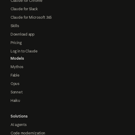
Claude for Chrome
Claude for Slack
Claude for Microsoft 365
Skills
Download app
Pricing
Log in to Claude
Models
Mythos
Fable
Opus
Sonnet
Haiku
Solutions
AI agents
Code modernization