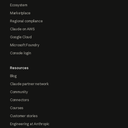
Ecosystem
Marketplace
Regional compliance
Claude on AWS
Google Cloud
Microsoft Foundry
Console login
Resources
Blog
Claude partner network
Community
Connectors
Courses
Customer stories
Engineering at Anthropic