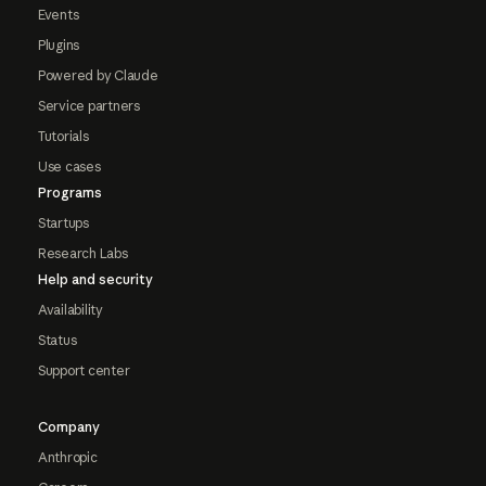
Events
Plugins
Powered by Claude
Service partners
Tutorials
Use cases
Programs
Startups
Research Labs
Help and security
Availability
Status
Support center
Company
Anthropic