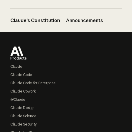
Claude’s Constitution
Announcements
Footer
Products
Claude
Claude Code
Claude Code for Enterprise
Claude Cowork
@Claude
Claude Design
Claude Science
Claude Security