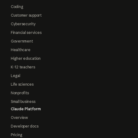
Coding
Customer support
Cybersecurity
Financial services
Government
Healthcare
Higher education
K-12 teachers
Legal
Life sciences
Nonprofits
Small business
Claude Platform
Overview
Developer docs
Pricing